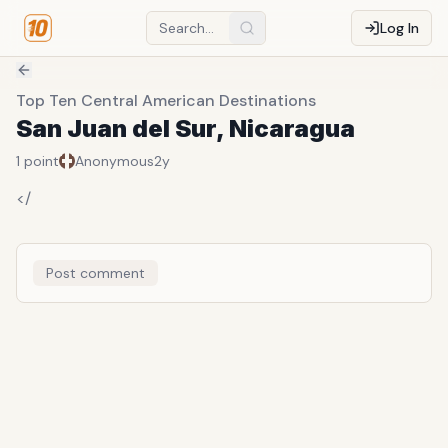
Log In
Top Ten Central American Destinations
San Juan del Sur, Nicaragua
1
point
Anonymous
2y
</
Post comment