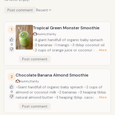
Post comment
Recent
Tropical Green Monster Smoothie
1
4a44c31a
14y
-A giant handfull of organic baby spinach
0
-2 bananas -1 mango -3 tblsp coconut oil
-2 cups of orange juice or coconut water
… More
-1-3 tblsp milled flax (optional) -1-2 tblsp
Post comment
chia seeds (optional) Add spinach to
blender with orange juice or coconut water.
Blend well for several mins. until spinach is
Chocolate Banana Almond Smoothie
totally blended and no longer gritty. Add
2
bananas and blend well. Add mango and
4a44c31a
14y
blend well. Add coconut oil and blend. Add
-Giant handfull of organic baby spinach -2 cups of
additional ingredients as desired and blend.
0
almond or coconut milk -2 bananas -3 heaping tblsp.
The spinach flavor is completely masked by
natural almond butter -3 heaping tblsp. cacao
… More
the mango, bananas, and juice. I promise
powder or cocoa powder -2 tblsp. coconut oil -2
Post comment
you WILL NOT be able to taste it! The key
tblsp. milled flax (optional) Add spinach to blender
with using leafy greens in smoothies, is
with milk. Blend well for several mins. until spinach is