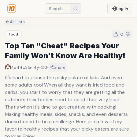
Log In
All Lists
0
Food
Top Ten "Cheat" Recipes Your
Family Won't Know Are Healthy!
·
·
·
4a44c31a
14y
3
Share
It's hard to please the picky palate of kids. And even
some adults too! When all they want is fried food and
carbs, you start to worry that they are getting all the
nutrients their bodies need to be at their very best.
That's when it's time to get creative with cooking!
Making healthy meals, sides, snacks, and even desserts
doesn't need to be a challenge. Here are a few of my
favorite healthy recipes that your picky eaters are sure
to love! Enjoy!