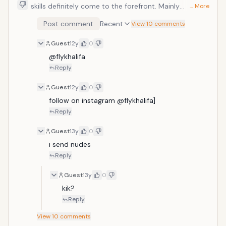
skills definitely come to the forefront. Mainly
… More
it&rsquo;s the mixture of speed and word pacing that
Post comment
Recent
View 10 comments
makes this one so good to listen to. But what really
puts this one over the top is the Twista-esque
Guest
12y
0
barrage at the end that truly puts his rapid-fire skills
on full display.
@flykhalifa
Reply
Guest
12y
0
follow on instagram @flykhalifa]
Reply
Guest
13y
0
i send nudes
Reply
Guest
13y
0
kik?
Reply
View
10
comments