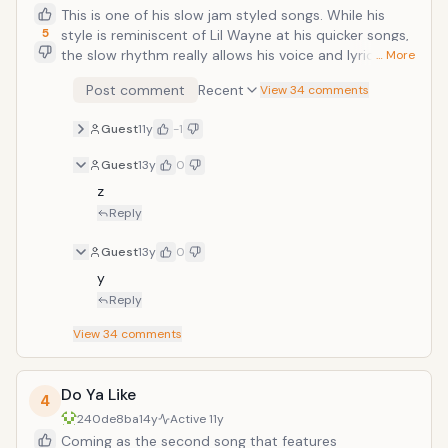
This is one of his slow jam styled songs. While his
5
style is reminiscent of Lil Wayne at his quicker songs,
the slow rhythm really allows his voice and lyrics to
… More
shine through in a softer bend than his other songs.
Post comment
Recent
View 34 comments
Throughout the lines his wordplays are playful but still
retain his serious undertones (&ldquo;She got ironic
Guest
11y
-1
tattoos on her back/That ain&rsquo;t ironic bitch/ I
love Rugrats!&rdquo;). In addition, the violins in the
Guest
13y
0
background give the song a classy air that really helps
z
build the atmosphere of the track. </
Reply
Guest
13y
0
y
Reply
View
34
comments
Do Ya Like
4
240de8ba
14y
Active
11y
Coming as the second song that features