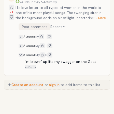
240de8ba
14y
Active
11y
His love letter to all types of women in the world is
-2
one of his most playful songs. The twanging sitar in
the background adds an air of light-heartedness to
… More
the song. And despite the some of the harder edges
Post comment
Recent
of his style comes out his goofy demeanor also mixes
itself in as he says &ldquo;I eat more pussy than
Guest
11y
-1
Alf.&rdquo;
Guest
13y
-1
Guest
14y
0
I'm blowin' up like my swagger on the Gaza
Reply
Create an account
or
sign in
to add items to this list.