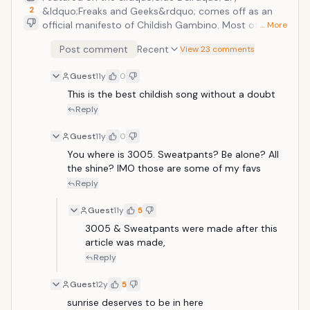
2
&ldquo;Freaks and Geeks&rdquo; comes off as an
official manifesto of Childish Gambino. Most of
… More
Donald Glover&rsquo;s more signature style facets
Post comment
Recent
View 23 comments
are on full parade throughout the track: hard lyrics,
geeky wordplay, nerdy references, and fast and loose
Guest
11y
0
delivery.
This is the best childish song without a doubt
Reply
Guest
11y
0
You where is 3005. Sweatpants? Be alone? All 
the shine? IMO those are some of my favs
Reply
Guest
11y
5
3005 & Sweatpants were made after this 
article was made,
Reply
Guest
12y
5
sunrise deserves to be in here