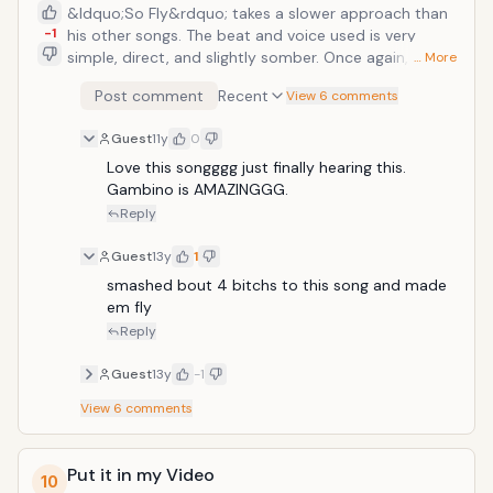
&ldquo;So Fly&rdquo; takes a slower approach than
-1
his other songs. The beat and voice used is very
simple, direct, and slightly somber. Once again,
… More
Gambino&rsquo;s singing voice is put in the spotlight.
Post comment
Recent
View 6 comments
The song itself centers on loss, regret, and knowing
that it&rsquo;s for the best to be apart than to try
Guest
11y
0
again. Many of the feelings resonate strongly with the
listener and really sinks into not only the mind, but
Love this songggg just finally hearing this. 
also the heart.
Gambino is AMAZINGGG. 
Reply
Guest
13y
1
smashed bout 4 bitchs to this song and made 
em fly
Reply
Guest
13y
-1
View
6
comments
Put it in my Video
10