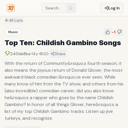
Log In
All Lists
-1
Music
Top Ten: Childish Gambino Songs
·
·
·
240de8ba
14y
20
Share
With the return of Community&rsquo;s fourth season, it
also means the joyous return of Donald Glover, the most
awkward black comedian I&rsquo;ve ever seen. While
many know of him from the TV show, and others from his
(also incredible) comedian career, did you also know
he&rsquo;s a rapper who goes by the name Childish
Gambino? In honor of all things Glover, here&rsquo;s a
list of my top Childish Gambino tracks. Listen up jive
turkeys, and recognize.