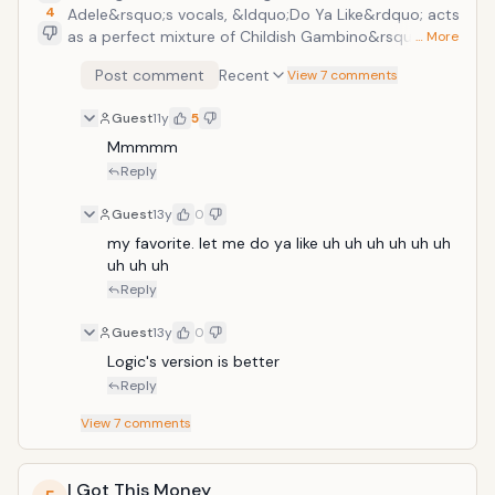
4
Adele&rsquo;s vocals, &ldquo;Do Ya Like&rdquo; acts
as a perfect mixture of Childish Gambino&rsquo;s
… More
slow-jam voice and his rapping style. The overall
Post comment
Recent
View 7 comments
feeling is a more refined edge as he works through a
slower more deliberate style. The beat on the back is
Guest
11y
5
also more subdued with a basic drum snare and
Adele&rsquo;s voice on loop serving as the back
Mmmmm
bone.
Reply
Guest
13y
0
my favorite. let me do ya like uh uh uh uh uh uh 
uh uh uh 
Reply
Guest
13y
0
Logic's version is better
Reply
View
7
comments
I Got This Money