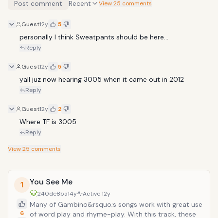
Post comment
Recent
View 25 comments
Guest
12y
5
personally I think Sweatpants should be here... 
Reply
Guest
12y
5
yall juz now hearing 3005 when it came out in 2012
Reply
Guest
12y
2
Where TF is 3005
Reply
View
25
comments
You See Me
1
240de8ba
14y
Active
12y
Many of Gambino&rsquo;s songs work with great use
6
of word play and rhyme-play. With this track, these