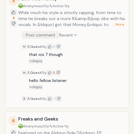
5
Anonymous
10y
Active
13y
While much his style is strictly rapping, from time to
4
time he breaks out a more R&amp;B/pop vibe with his
vocals. In &ldquo;I got that Money,&rdquo; his vocal
… More
variety is played up, showing off his surprising singing
Post comment
Recent
voice. As opposed to certain other rappers who sing
talk, he actually holds a pretty solid note or two.
Guest
13y
0
During the second half of the song when he switches
up to his rap style, it still retains that softer subtler
that ios 7 though
tone of the first half. With the solo guitar playing over
Reply
the track teaming up with the clubhouse snares and
synth rhythms, this track makes for a very enjoyable
Guest
13y
3
set that I can listen to on repeat (like I&rsquo;m doing
hello fellow listener
right now actually).
Reply
Guest
13y
-1
Freaks and Geeks
6
Anonymous
10y
Active
11y
Featured on the &ldquo;Side D&rdquo; EP,