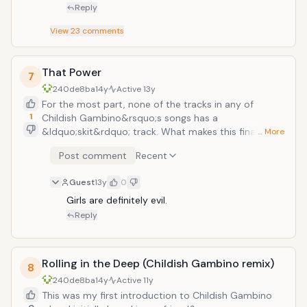
Reply
View
23
comments
That Power
7
240de8ba
14y
Active
13y
For the most part, none of the tracks in any of
1
Childish Gambino&rsquo;s songs has a
&ldquo;skit&rdquo; track. What makes this final song
… More
on the CD so strong is that after the song is done, an
Post comment
Recent
anecdote told by Donald Glover comes at the end
detailing a story from his younger days. While it does
Guest
13y
0
inject humor and those awkward moments that
come from adolescence, the end of the story comes
Girls are definitely evil.
and really shows the mixture of humor and
Reply
embarrassment that seems to linger in his life and
approach to life in general. All in all, it makes for a
strong and memorable end to a strong Album.
Rolling in the Deep (Childish Gambino remix)
8
240de8ba
14y
Active
11y
This was my first introduction to Childish Gambino