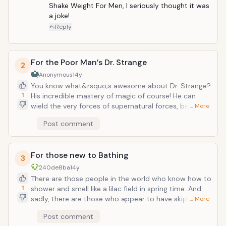
who look to be trying to arm wrestle some laffy-taffy
Shake Weight For Men, I seriously thought it was 
rope or if you just want to let that certain someone
a joke!
know &ldquo;hey, I just want to say the stuff you do
Reply
to my junk? It kinda, sorta, really sucks. You might
wanna work on that.&rdquo;
For the Poor Man’s Dr. Strange
2
Anonymous
14y
You know what&rsquo;s awesome about Dr. Strange?
1
His incredible mastery of magic of course! He can
wield the very forces of supernatural forces, bend
… More
reality to his will, conjure terrible visions or seek the
Post comment
images of the future and bear witness to the wonders
of the universe and any world beyond our own
meager existence. Plus, he sports some of the
For those new to Bathing
fanciest popped collars in like, ever! You know
3
what&rsquo;s lame? Those wannabe David
240de8ba
14y
Copperfield or Mindfreaks who just want to throw
There are those people in the world who know how to
cards at you guessing if this is your card or something
1
shower and smell like a lilac field in spring time. And
like that. With the Fushigi ball, these people can
sadly, there are those who appear to have skipped
… More
pretend their awesome masters of the magical arts
out on the classes taught how to not smell like a bag
Post comment
while simultaneously alerting those around them that
of sundried Cheetos soaked in vinegar and