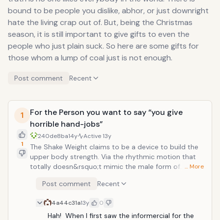
bound to be people you dislike, abhor, or just downright
hate the living crap out of. But, being the Christmas
season, it is still important to give gifts to even the
people who just plain suck. So here are some gifts for
those whom a lump of coal just is not enough.
Post comment
Recent
For the Person you want to say “you give
1
horrible hand-jobs”
240de8ba
14y
Active
13y
1
The Shake Weight claims to be a device to build the
upper body strength. Via the rhythmic motion that
totally doesn&rsquo;t mimic the male form of
… More
masturbation, it tones and sculpts the arms and
Post comment
Recent
deltoids for top form. But from what everyone on the
internet and anyone with a brain can notice, it the
4a44c31a
13y
0
workout regimen looks a whole lot like thinly veiled
hand-job training tool. For those limp-wristed folks
Hah!  When I first saw the informercial for the 