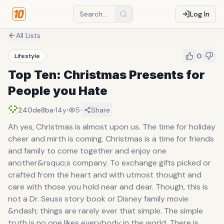
Log In
All Lists
0
Lifestyle
Top Ten: Christmas Presents for
People you Hate
·
·
·
240de8ba
14y
5
Share
Ah yes, Christmas is almost upon us. The time for holiday
cheer and mirth is coming. Christmas is a time for friends
and family to come together and enjoy one
another&rsquo;s company. To exchange gifts picked or
crafted from the heart and with utmost thought and
care with those you hold near and dear. Though, this is
not a Dr. Seuss story book or Disney family movie
&ndash; things are rarely ever that simple. The simple
truth is no one likes everybody in the world. There is