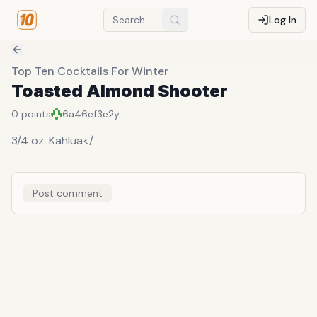
Log In
Top Ten Cocktails For Winter
Toasted Almond Shooter
0
points
6a46ef3e
2y
3/4 oz. Kahlua</
Post comment