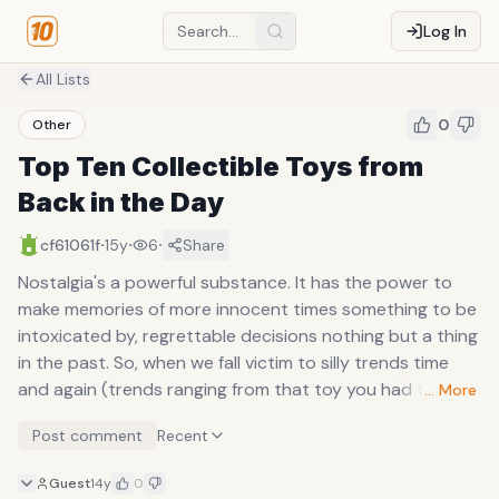
Log In
All Lists
0
Other
Top Ten Collectible Toys from
Back in the Day
·
·
·
cf61061f
15y
6
Share
Nostalgia's a powerful substance. It has the power to
make memories of more innocent times something to be
intoxicated by, regrettable decisions nothing but a thing
in the past. So, when we fall victim to silly trends time
and again (trends ranging from that toy you had to
… More
have, to that otherwise ordinary pair of pants with the
Post comment
Recent
slight alteration that everyone's obsessing over, random
nonesense in any case), we seem always ready to
Guest
14y
0
forgive ourselves for our transgressions in the name of