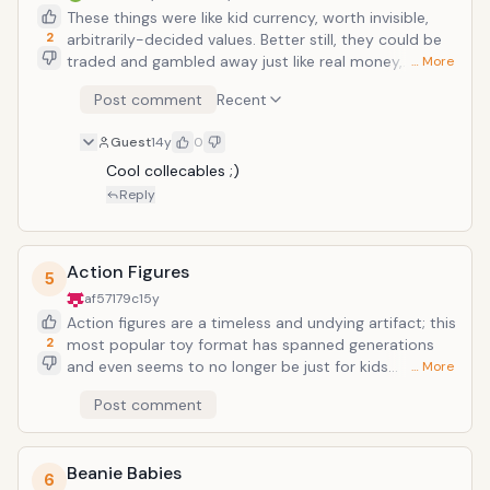
These things were like kid currency, worth invisible,
2
arbitrarily-decided values. Better still, they could be
traded and gambled away just like real money,
… More
teaching important lessons about holding on to your
Post comment
Recent
Pikachus. Did anyone actually play the game as
intended? Pokemon was a huge franchise which
Guest
14y
0
capitalized on the idea of collectibility, what with the
multi-colored game cartridges (Red, Blue, Yellow,
Cool collecables ;)
Gold, Silver, Emerald, Ruby, Sapphire, Emerald, etc.)
Reply
which, at about 50 bucks a pop, all needed to be
collected in order to collect all the Pokemon species.
Brilliantly enough, new Pokemon seem to be
Action Figures
5
continually discovered, meaning that another
af57179c
15y
GameBoy game needs to be purchased in order to
Action figures are a timeless and undying artifact; this
successfully poach them all.
2
most popular toy format has spanned generations
and even seems to no longer be just for kids
… More
anymore: while Batman, Ninja Turtles, Ghost Busters,
Post comment
Star Wars, and Transformers remain classics, always
reinventing themselves since genesis, new franchises
are always coming out. There's always an action
Beanie Babies
figure made for a popular action blockbuster/film
6