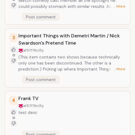
sketch comedy cast member all the spotlight he
people in each racial category supposedly do, self-
could possibly stomach with similar results. Aside
… More
consciously dropping the term "beaner" more often
from non-cost-effective ratings, there were
Post comment
than a Taco Bell Menu (essentially trying to prove that
impressions galore and a comedian operating at full
stereotypes and generalizations are the same as
vanity, showcasing everything that made him a
facts). The thing is his show offered no commentary
shining star in his parent show as well as that which
in the racism, just cheap shock value and shortcuts to
Important Things with Demetri Martin / Nick
mom and dad wouldn't put on the refrigerator. The
3
laughter. His worst feat: popularizing the mockery of
difference was, Dana Carvey an already realized
Swardson's Pretend Time
mental retardation ("duh duh duh"). He didn't
comic talent, the cast was stellar. Both Stephen
af57179c
15y
dissapear soon enough; thankfully, he's a comedic
Colbert and Steve Carrell, who'd later have their own
0
(This item contains two shows because technically
pariah these days, however there's no forgiving
carreers pumped up as Daily Show correspondants,
only one has been discontinued. The other is a
Comedy Central's unyieldingingly terrible attempts at
made regular appearances, making the laughs a little
prediction.) Picking up where Important Things with
… More
sensationalizing a rising comedian. Magic can't be
more than just suitable for hardcore Carvey
Demetri Martin left off (apparently and tragically
recaptured, no matter how much shock-and-awe-
enthusiasts. Unfortanely, this show only lasted a short
Post comment
cancelled after two seasons of ingenious, highly-
fulness you stuff in the net.
1st season (however hilarious) and suffered a similar
conceptual sketch comedy), Pretend Time had so
fate as every other pre-'00 SNL cast member who
much potential: the always funny Nick Swardson,
was given a show (cough cough Chevy Chase) .
Frank TV
veteran of ever-hilarious hour-long Comedy Central
4
specials, regular on the enduring (yet deceased) Reno
af57179c
15y
911!, Adam Sandler protege, given a chance to pour his
test desc
proclivity for consistent laughs into his very own
0
sketch show. Never has so much promise led to such
a let down. It seemed he just couldn't translate his
Post comment