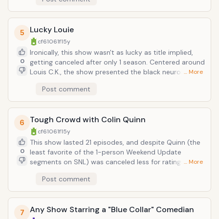
material to a sketch format, or else he simply got
overwhelmed by what possibilities were made
available to him. The great thing about stand-up is
Lucky Louie
that no budget needs apply, just a comic's
5
imagination and means to spout it out, by the most
cf61061f
15y
direct of means, a microphone. Now give such a
Ironically, this show wasn't as lucky as title implied,
person the prospect of special effects, a cast, etc.
0
getting canceled after only 1 season. Centered around
and see if he can adapt. Unfortunately, Swardson
Louis C.K., the show presented the black neuroses of
… More
failed to, the majority of his bits settling on low brow
the comedian in a live audience-supplied (no laugh
humor, with clumsy execution, reaching for shock
Post comment
track) sitcom format. Only difference is this show
laughs by way of drugs, slapstick violence, gay jokes;
was on HBO, and featured language and material that
stuff that's funny at the bar with your bros, but hardly
would make the FCC cringe. Lucky Louie was canceled
with a discerning audience. One season down,
Tough Crowd with Colin Quinn
even in spite of decent ratings, and after ordering
6
another one would be the ultimate form of shock
scripts for a second season, but it just seemed to be
cf61061f
15y
value. Maybe he just needs to grow into himself (if he
the wrong time and place for Louis C.K., as only his
This show lasted 21 episodes, and despite Quinn (the
gets the chance).
luck would provide. Interestingly enough, now on FX,
0
least favorite of the 1-person Weekend Update
his new show Louie is prepared to enter a second
segments on SNL) was canceled less for ratings and
… More
season, being met with more commercial and critical
more for internal politics (actually, for failing to
Post comment
support, yet is harldly a variation from the original.
comply with higher-up requests that the viewpoints
Other than operating without an audience or laugh
expressed be more in line with the Daily Show's
track (as do most "intellectual" modern comedies
target demographics). Tough Crowd featured a
these days), Louie features a lot of the same names
Any Show Starring a "Blue Collar" Comedian
regular panel of comedians (including the reoccuring
7
and comedians that appeared in the former series, as