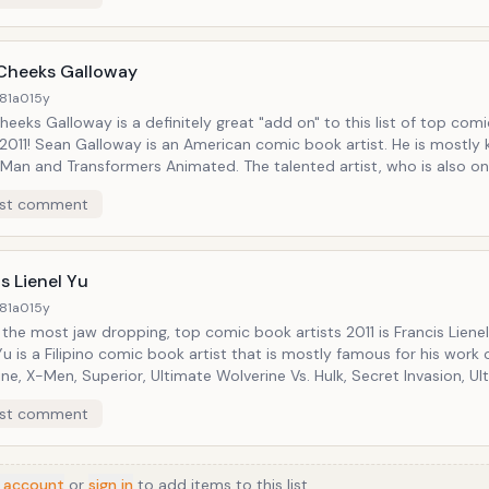
an Archie cover for a raffle that will benefit the New Avenger
Project Fundraiser on May 18, 2011!
Cheeks Galloway
81a0
15y
eeks Galloway is a definitely great "add on" to this list of top com
 2011! Sean Galloway is an American comic book artist. He is mostly
 Man and Transformers Animated. The talented artist, who is also on
ic book artists 2011 recently revealed that he is working on a cale
st comment
Comic Con 2011!
s Lienel Yu
81a0
15y
 most jaw dropping, top comic book artists 2011 is Francis Lienel Yu! Francis
Yu is a Filipino comic book artist that is mostly famous for his work 
 X-Men, Superior, Ultimate Wolverine Vs. Hulk, Secret Invasion, Ultimate
rs Vs. New Ultimates, Captain America, among others. Francis Lienel
st comment
t to our top comic book artists 2011 list, was a guest star at the 
London back in April 2011.
 account
or
sign in
to add items to this list.