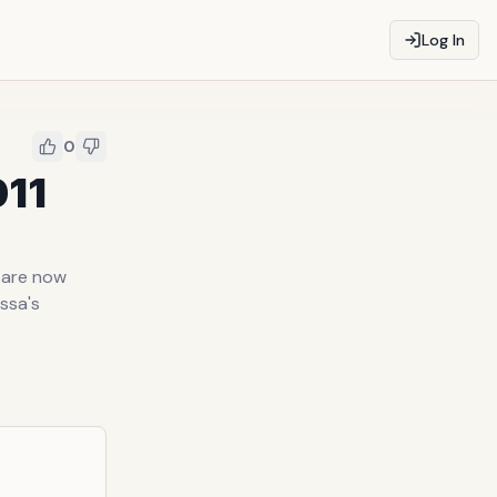
Log In
0
011
1 are now
issa's