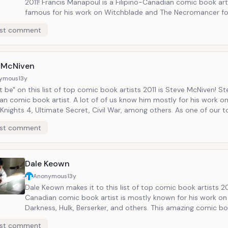
2011! Francis Manapoul is a Filipino-Canadian comic book artist. He's
famous for his work on Witchblade and The Necromancer for Top Cow.
This talented comic book artist who makes it to our list of top co
st comment
book artists 2011 is the artist of DC's Flash series and on of 
of Beast Legends, on History Television Canada.
 McNiven
ymous
13y
 be" on this list of top comic book artists 2011 is Steve McNiven! Ste
n comic book artist. A lot of of us know him mostly for his work on
Knights 4, Ultimate Secret, Civil War, among others. As one of our 
tists 2011, Steve McNiven and also writer Ed Brubaker will be releas
st comment
 on July 13, 2011!
Dale Keown
Anonymous
13y
Dale Keown makes it to this list of top comic book artists 20
Canadian comic book artist is mostly known for his work on 
Darkness, Hulk, Berserker, and others. This amazing comic book artist
who is now in our list of top comic book artists 2011, recen
st comment