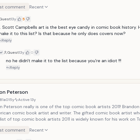
arable comic book artist belonging to our category of top comic b
st comment
Recent
 currently a Co-Publisher of DC Comics!
Guest
13y
5
. Scott Campbells art is the best eye candy in comic book history. He
ake it to this list? Is that because he only does covers now?
Reply
Guest
13y
0
no he didn't make it to the list because you're an idiot !!!
Reply
on Peterson
81a0
15y
Active
13y
 Peterson really is one of the top comic book artists 2011! Brandon
rican comic book artist and writer. The gifted comic book artist wh
s widely known for his work on Top Cow's
ame: Strykeforce and Uncanny X-Men. You can see some of his wo
st comment
Recent
n Peterson Gallery.