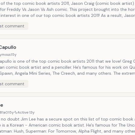
of the top comic book artists 2011, Jason Craig (comic book artist)
for Freddy Vs Jason Vs Ash comic. This project brought into the hor
 interest in one of our top comic book artists 2011! As a result, Jaso
has joined forces with John Carpenter, project that will cause sens
st comment
s of the horror world!
Capullo
ymous
15y
pullo is one of the top comic book artists 2011 that we love! Greg Capul
n comic book artist and a penciller. He's famous for his work on Qu
 Spawn, Angela Mini Series, The Creech, and many others. The extrem
ook artist that is now part of our top comic book artists 2011, is sa
st comment
tly working on a Batman project!
ee
81a0
15y
Active
13y
 no doubt Jim Lee has a secure spot on this list of top comic book a
e is a Korean - American comic book artist. He's famous for The Un
atman: Hush, Superman: For Tomorrow, Alpha Flight, and many other