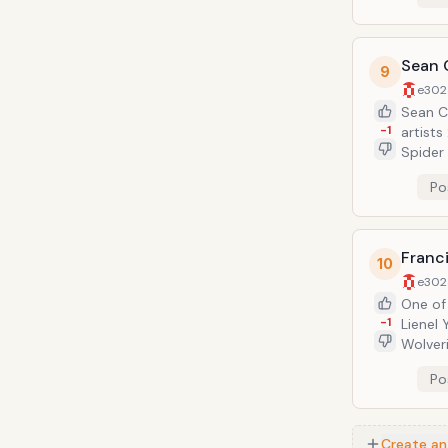
Sean 
9
e302
Sean Ch
-1
artists
Spider
top com
Po
Diego 
Franci
10
e302
One of the
-1
Lienel 
Wolverine,
Avenge
Po
makes i
Con in 
Create an