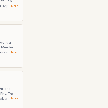
… More
mic
the tv hosts
ve is a
 Meridian,
top comic
… More
ing Captain
11! The
Pitt, The
… More
tly donated