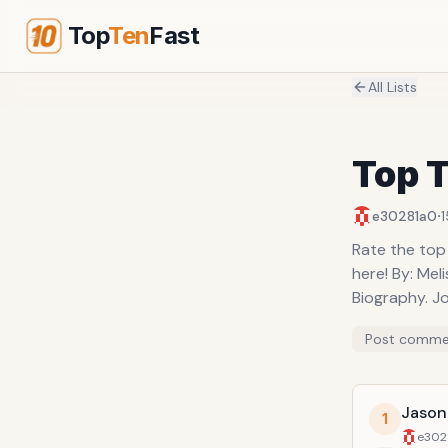
Top
Ten
Fast
All Lists
Top T
·
e30281a0
1
Rate the top
here! By: Mel
Biography. Jo
Post comme
Jason
1
e302