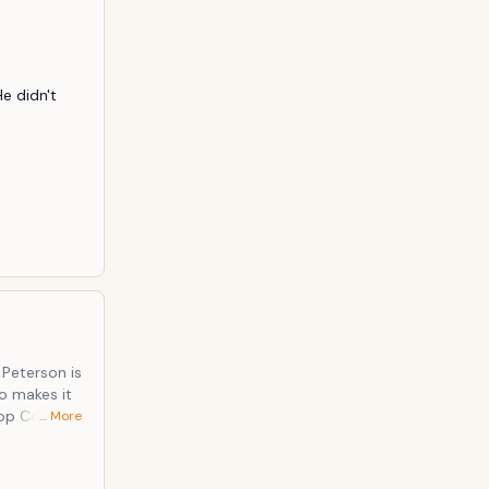
ook artists
 didn't 
 Peterson is
o makes it
… More
rk on The