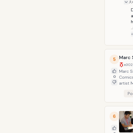
D
a
h
Marc S
5
e302
Marc Si
0
Comics
artist 
Witchb
Po
one of
Produc
6