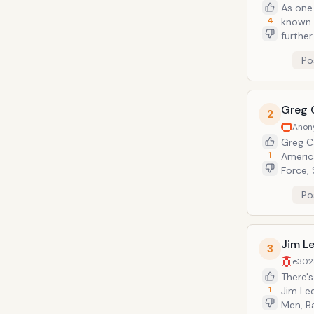
As one 
4
known 
further
artist 
Po
all fan
Greg 
2
Anon
Greg Ca
1
America
Force,
comic b
Po
curren
Jim L
3
e302
There's
1
Jim Le
Men, B