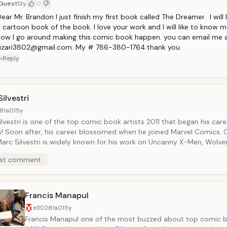
Guest
13y
0
ear Mr. Brandon I just finish my first book called The Dreamer.  I will 
 cartoon book of the book. I love your work and I will like to know m
ow I go around making this comic book happen. you can email me a
..izari3802@gmail.com. My # 786-380-1764.thank you
Reply
ilvestri
81a0
15y
lvestri is one of the top comic book artists 2011 that began his car
! Soon after, his career blossomed when he joined Marvel Comics.
Marc Silvestri is widely known for his work on Uncanny X-Men, Wolver
lade, The Darkness, Cyberforce, and many others. Marc Silvestri, wh
st comment
 our top comic book artists 2011, currently acts as the CEO for Top
tions!
Francis Manapul
e30281a0
15y
Francis Manapul one of the most buzzed about top comic b