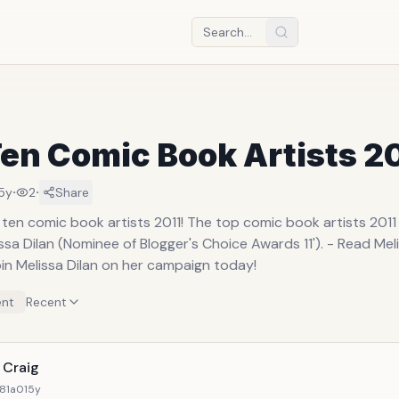
en Comic Book Artists 2
·
·
5y
2
Share
 ten comic book artists 2011! The top comic book artists 201
issa Dilan (Nominee of Blogger's Choice Awards 11'). - Read Mel
in Melissa Dilan on her campaign today!
nt
Recent
 Craig
81a0
15y