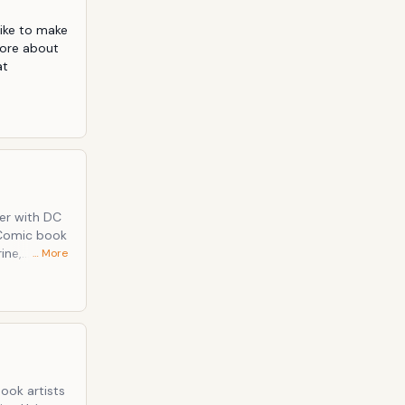
like to make 
ore about 
t 
eer with DC
 Comic book
ine,
… More
o is now
 Cow
ook artists