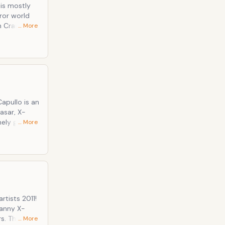
 is mostly
ror world
n Craig
… More
ation among
lo is an
asar, X-
ely gifted
… More
id to be
rtists 2011!
canny X-
s. The
… More