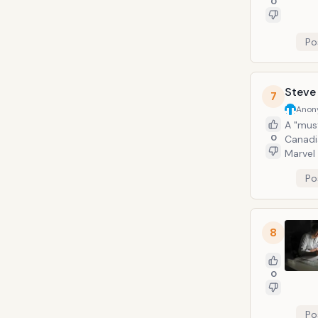
0
Po
Steve
7
Anon
A "must
0
Canadia
Marvel 
book ar
Po
America
8
0
Po