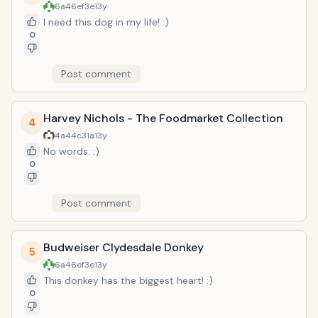
6a46ef3e
13y
I need this dog in my life! :)
0
Post comment
Harvey Nichols - The Foodmarket Collection
4
4a44c31a
13y
No words. :)
0
Post comment
Budweiser Clydesdale Donkey
5
6a46ef3e
13y
This donkey has the biggest heart! :)
0