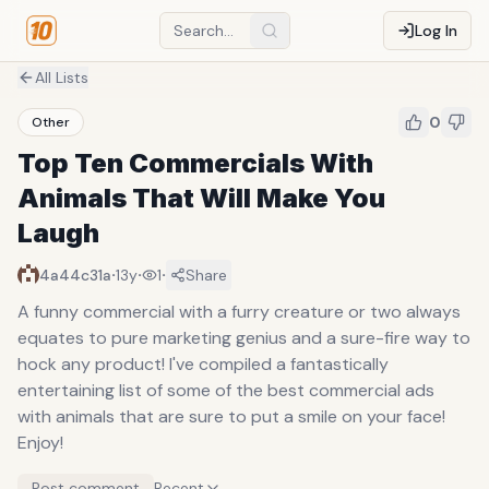
Log In
All Lists
0
Other
Top Ten Commercials With
Animals That Will Make You
Laugh
·
·
·
4a44c31a
13y
1
Share
A funny commercial with a furry creature or two always
equates to pure marketing genius and a sure-fire way to
hock any product! I've compiled a fantastically
entertaining list of some of the best commercial ads
with animals that are sure to put a smile on your face!
Enjoy!
Post comment
Recent