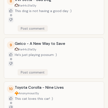
8
4a44c31a
13y
This dog is not having a good day :)
0
Post comment
Geico - A New Way to Save
9
4a44c31a
13y
He's just playing possum :)
0
Post comment
Toyota Corolla - Nine Lives
10
Anonymous
13y
This cat loves this car! :)
0