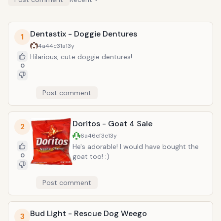
Dentastix - Doggie Dentures
1
4a44c31a
13y
Hilarious, cute doggie dentures!
0
Post comment
Doritos - Goat 4 Sale
2
6a46ef3e
13y
He's adorable! I would have bought the
0
goat too! :)
Post comment
Bud Light - Rescue Dog Weego
3