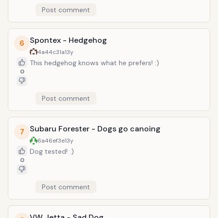
Post comment
Spontex - Hedgehog
6
4a44c31a
13y
This hedgehog knows what he prefers! :)
0
Post comment
Subaru Forester - Dogs go canoing
7
6a46ef3e
13y
Dog tested! :)
0
Post comment
VW Jetta - Sad Dog