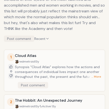
accomplished men and women working in movies, and so
this list will probably just reflect the mainstream view of
which movie the normal population thinks should win...
but hey, that's also what makes this list fun! Try and
THINK like the Academy and then vote!
Post comment
Recent
Cloud Atlas
1
redmetroid
13y
Synopsis "Cloud Atlas" explores how the actions and
0
consequences of individual lives impact one another
throughout the past, the present and the future.
… More
Action, mystery and romance weave dramatically
Post comment
through the story as one soul is shaped from a killer
into a hero and a single act of kindness ripples across
centuries to inspire a revolution in the distant future.
The Hobbit: An Unexpected Journey
2
redmetroid
13y
Active
13y