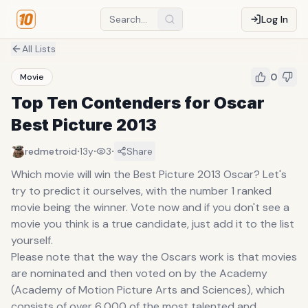
Log In
All Lists
0
Movie
Top Ten Contenders for Oscar
Best Picture 2013
·
·
·
redmetroid
13y
3
Share
Which movie will win the Best Picture 2013 Oscar? Let's
try to predict it ourselves, with the number 1 ranked
movie being the winner. Vote now and if you don't see a
movie you think is a true candidate, just add it to the list
yourself.
Please note that the way the Oscars work is that movies
are nominated and then voted on by the Academy
(Academy of Motion Picture Arts and Sciences), which
consists of over 6,000 of the most talented and