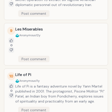
diplomatic personnel out of revolutionary Iran.
Post comment
Les Miserables
9
Anonymous
12y
0
Post comment
Life of Pi
10
Anonymous
11y
Life of Pi is a fantasy adventure novel by Yann Martel
0
published in 2001. The protagonist, Piscine Molitor "Pi"
Patel, an Indian boy from Pondicherry, explores issues
of spirituality and practicality from an early age.
Post comment