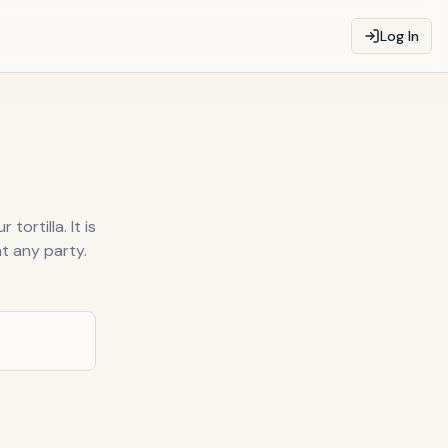
Log In
ortilla. It is
t any party.