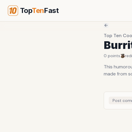
Top
Ten
Fast
Top Ten Coo
Burri
0
points
red
This humorous
made from sof
Post com