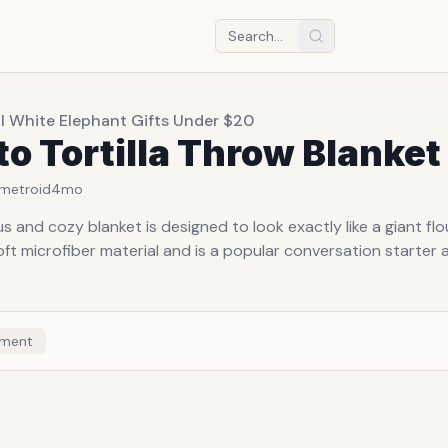
l White Elephant Gifts Under $20
to Tortilla Throw Blanket
metroid
4mo
 and cozy blanket is designed to look exactly like a giant flour t
t microfiber material and is a popular conversation starter a
ment