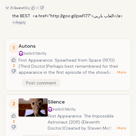
Guest
12y
0
the BEST  <a href="http://goo.gl/pwFl77">العاب باربى</a>
Reply
Autons
1
6e3b57db
13y
First Appearance: Spearhead from Space (1970)
2
(Third Doctor)Perhaps best remembered for their
appearance in the first episode of the show&rsquo;s
… More
2005 revival, the Autons are creatures of animated
Post comment
plastic given life by the Nestene Consciousness.
Don&rsquo;t let the fact that they resemble
mannequins fool you, Autons are deadly foes which
Silence
can kill with terrible weapons hidden in their hands.
2
6e3b57db
13y
First Appearance: The Impossible
2
Astronaut (2011) (Eleventh
Doctor)Created by Steven Moffat, the
… More
mind behind other classic Doctor Who