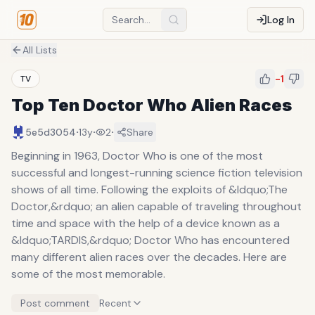
Log In
All Lists
-1
TV
Top Ten Doctor Who Alien Races
·
·
·
5e5d3054
13y
2
Share
Beginning in 1963, Doctor Who is one of the most
successful and longest-running science fiction television
shows of all time. Following the exploits of &ldquo;The
Doctor,&rdquo; an alien capable of traveling throughout
time and space with the help of a device known as a
&ldquo;TARDIS,&rdquo; Doctor Who has encountered
many different alien races over the decades. Here are
some of the most memorable.
Post comment
Recent