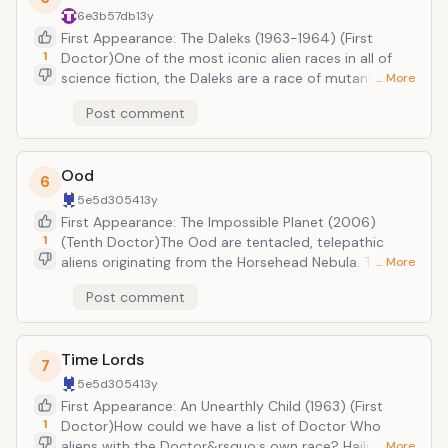
their prisoners into Cybermen. In the revived series,
6e3b57db
13y
the Cybermen were created in a parallel
First Appearance: The Daleks (1963-1964) (First
universe&rsquo;s earth.
1
Doctor)One of the most iconic alien races in all of
science fiction, the Daleks are a race of mutants
… More
hellbent on the eradication of all other life in the
Post comment
universe. The Daleks were created by a mad genius
named Davros in order to end a brutal, thousand-
year war between his race, the Kaleds, and their
Ood
enemies, the Thal. But they would go on to establish a
6
mighty empire built on the ashes of countless
5e5d3054
13y
murdered creatures. Since their first appearance,
First Appearance: The Impossible Planet (2006)
they have become one of the Doctor&rsquo;s
1
(Tenth Doctor)The Ood are tentacled, telepathic
greatest, and deadliest, foes.
aliens originating from the Horsehead Nebula. Though
… More
very peaceful by nature, they are frequently enslaved
Post comment
by other species (including mankind). Fulfilling their
orders with absolute devotion, it is always difficult to
know whether or not to trust the Ood. After all, they
Time Lords
may be under orders from less than friendly masters...
7
5e5d3054
13y
First Appearance: An Unearthly Child (1963) (First
1
Doctor)How could we have a list of Doctor Who
aliens with the Doctor&rsquo;s own race? Hailing
… More