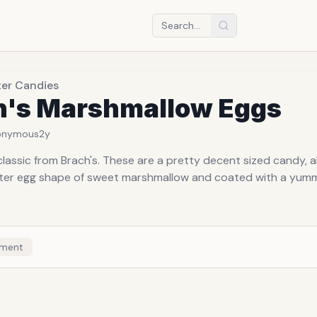
ter Candies
h's Marshmallow Eggs
onymous
2y
lassic from Brach's. These are a pretty decent sized candy, a
ster egg shape of sweet marshmallow and coated with a yu
ment