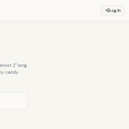
Log In
lmost 2" long.
mmy candy