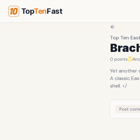
Top
Ten
Fast
Top Ten Eas
Brac
0
points
An
Yet another c
A classic Ea
shell. </
Post com