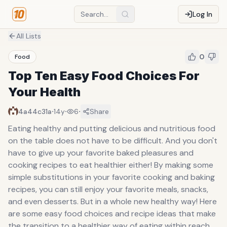
Log In
All Lists
0
Food
Top Ten Easy Food Choices For
Your Health
·
·
·
4a44c31a
14y
6
Share
Eating healthy and putting delicious and nutritious food
on the table does not have to be difficult. And you don't
have to give up your favorite baked pleasures and
cooking recipes to eat healthier either! By making some
simple substitutions in your favorite cooking and baking
recipes, you can still enjoy your favorite meals, snacks,
and even desserts. But in a whole new healthy way! Here
are some easy food choices and recipe ideas that make
the transition to a healthier way of eating within reach