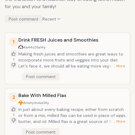
for you and your family!
Post comment
Recent
Drink FRESH Juices and Smoothies
1
4a44c31a
14y
Making fresh juices and smoothies are great ways to
1
incorporate more fruits and veggies into your diet.
Let's face it, we should all be eating more vegetables.
… More
Juicing fresh produce allows the body to absorb even
Post comment
more vitamins and nutrients from them by releasing
the enzymes in the juicing process. The flavor of
spinach, swiss chard, and celery all can be easily
Bake With Milled Flax
masked with a couple of apples and carrots. Mangoes
2
are also great at masking the flavor of stronger
Anonymous
14y
greens like kale. A great tasting mega health tonic is
In just about every baking recipe, either from scratch
made by juicing the "ABC"s: Apples, Beets, and
1
or from a mix, milled flax can be used in place of eggs,
Carrots. Greens can be masked in a smoothie by
butter, and oil. Milled flax is a great source of fiber
… More
using apple juice and bananas. Yogurt, milled flax, and
and essential fatty acids (EFA's). And most of us are
Post comment
coconut oil are also great to mix in a smoothie! A
not not getting enough of either in our diets. Milled