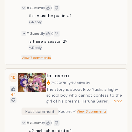
Guest
11y
0
this must be put in #1
Reply
Guest
11y
0
is there a season 2?
Reply
View
7
comments
to Love ru
10
7c227c7b
11y
Active
9y
The story is about Rito Yuuki, a high-
44
school boy who cannot confess to the
girl of his dreams, Haruna Sairenji. One
… More
day when coming home and sulking in
Post comment
Recent
View 8 comments
the bath-tub a mysterious, nude girl,
appears out of nowhere. Her name is
Guest
9y
0
Lala and she comes from the planet
#2 highschool dxd is 1
Deviluke, where she is the heir to the