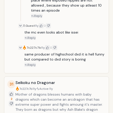
place where exposed nipples are not 
allowed , because they show up atleast 10 
times an episode 
Reply
Guest
11y
0
the mc even looks abot like issei
Reply
7c227c7b
11y
0
same producer of highschool dxd it is hell funny 
but compared to dxd story is boring
Reply
Seikoku no Dragonar
31
7c227c7b
11y
Active
11y
Mother of dragons blesses humans with baby
2
dragons which can become an arcdragon that has
extreme super power and fights amoung it's master.
They born as dragons but why Ash Blake's dragon