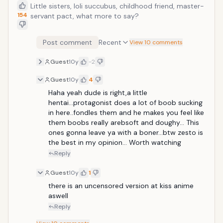
Little sisters, loli succubus, childhood friend, master-
154
servant pact, what more to say?
Post comment
Recent
View 10 comments
Guest
10y
-2
Guest
10y
4
Haha yeah dude is right,a little 
hentai...protagonist does a lot of boob sucking 
in here..fondles them and he makes you feel like 
them boobs really arebsoft and doughy... This 
ones gonna leave ya with a boner...btw zesto is 
the best in my opinion... Worth watching
Reply
Guest
10y
1
there is an uncensored version at kiss anime 
aswell
Reply