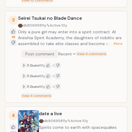
View
10
comments
Seirei Tsukai no Blade Dance
3
db806958
11y
Active
10y
Only a pure girl may enter into a spirit contract. At
111
Areishia Spirit Academy, the daughters of nobility are
assembled to take elite classes and become spirit
… More
elementalists. A boy named Kamito happened to be
Post comment
Recent
View 4 comments
peeping on a student named Claire while she was
taking a bath, and he accidentally makes a contract
Guest
11y
-2
with a spirit instead of Claire. Now, Kamito has
become something once thought impossible in this
Guest
11y
-3
world &mdash; a male spirit elementalist.
Guest
11y
-2
View
4
comments
date a live
4
db806958
11y
Active
10y
Spirits come to earth with spacequakes