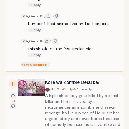
throne. Her father wants her to return
Reply
to her home planet so she can marry
one of the husband candidates, but
Guest
10y
0
she decides that she wants to marry
Number 1. Best anime ever and still ongoing!
Rito in order to stay on Earth.
Reply
Guest
11y
0
this should be the frist freakin nice
Reply
View
8
comments
Kore wa Zombie Desu ka?
11
db806958
11y
Active
11y
A highschool boy gets killed by a serial
41
killer and then revived by a
necromancer as a zombie and seeks
revenge. Its like a piece of life but it has
a good story and never bores because
of comedy because he is a zombie and