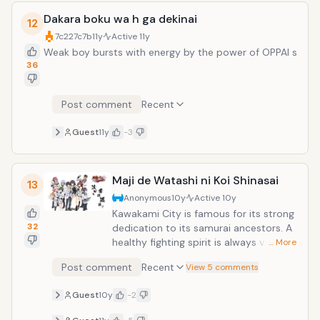
Dakara boku wa h ga dekinai
12
7c227c7b
11y
Active
11y
Weak boy bursts with energy by the power of OPPAI s
36
Post comment
Recent
Guest
11y
-3
Maji de Watashi ni Koi Shinasai
13
Anonymous
10y
Active
10y
Kawakami City is famous for its strong
32
dedication to its samurai ancestors. A
healthy fighting spirit is always valued
… More
and it's even an important factor for
Post comment
Recent
View 5 comments
success at school. Yamato, a second
year student from Kawakami High
Guest
10y
-2
school, is always with his close friends
(4 boys and 3 girls). They have all