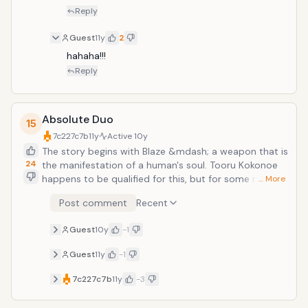
Reply
Guest
11y
2
hahaha!!!
Reply
Absolute Duo
15
7c227c7b
11y
Active
10y
The story begins with Blaze &mdash; a weapon that is
24
the manifestation of a human's soul. Tooru Kokonoe
happens to be qualified for this, but for some reason
… More
his Blaze is not a weapon, but a shield. Moreover, he
Post comment
Recent
enrolled in a school that teaches combat skills, and
thanks to the school's Duo partner system, he ends
Guest
10y
-1
up living with a beautiful silver-haired girl.
Guest
11y
-1
7c227c7b
11y
-3