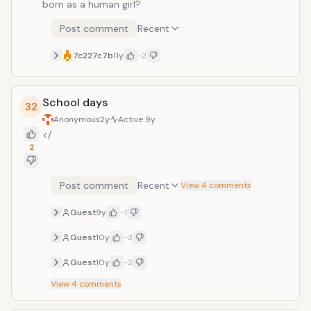
born as a human girl?
Post comment
Recent
7c227c7b
11y
-2
School days
32
Anonymous
2y
Active
9y
</
2
Post comment
Recent
View 4 comments
Guest
9y
-1
Guest
10y
-3
Guest
10y
-2
View
4
comments