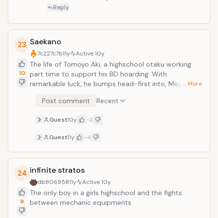
Reply
Saekano
23
7c227c7b
11y
Active
10y
The life of Tomoyo Aki, a highschool otaku working
10
part time to support his BD hoarding. With
remarkable luck, he bumps head-first into, Megumi
… More
Kato, the most beautiful girl he has ever seen.
Post comment
Recent
Naturally, the meeting twists his life into a
complicated torrent of relationships. Eriri Spencer
Guest
10y
-2
Sawamura, his half-foreigner childhood friend who's
always valued her relationship with MC. Kasumigaoka
Guest
11y
-4
Utaha, a cold, composed renowned literary genius
who shoves everyone aside from our protagonist.
What is this? An eroge introduction?The tale of a
infinite stratos
small not quite doujin circle, but not quite indie
24
studio's journey through the tough territory of
db806958
11y
Active
10y
comiket and beyond
The only boy in a girls highschool and the fights
9
between mechanic equipments