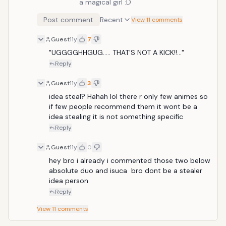
a magical girl :D
Post comment
Recent
View 11 comments
Guest
11y
7
"UGGGGHHGUG..... THAT'S NOT A KICK!!..."
Reply
Guest
11y
3
idea steal? Hahah lol there r only few animes so 
if few people recommend them it wont be a 
idea stealing it is not something specific
Reply
Guest
11y
0
hey bro i already i commented those two below 
absolute duo and isuca  bro dont be a stealer 
idea person
Reply
View
11
comments