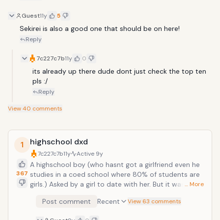
Guest
11y
5
Sekirei is also a good one that should be on here!
Reply
7c227c7b
11y
0
its already up there dude dont just check the top ten 
pls :/
Reply
View
40
comments
highschool dxd
1
7c227c7b
11y
Active
9y
A highschool boy (who hasnt got a girlfriend even he
367
studies in a coed school where 80% of students are
girls.) Asked by a girl to date with her. But it was the
… More
biggest mistake. How could he know that he is
Post comment
Recent
View 63 comments
carrying a weapon which has a dragon inside and be
targeted by fallen angels like her and get killed in the