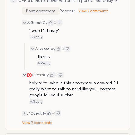
OPPAI s. Note: never watch it in public. Seriously :P
Post comment
Recent
View 7 comments
Guest
10y
0
1 word "Thristy"
Reply
Guest
10y
0
Thirsty 
Reply
Guest
10y
0
holy s*** ..who is this anonymous coward ? I 
really want to talk to nerd like you ..contact 
google id : soul sucker
Reply
Guest
11y
-1
View
7
comments