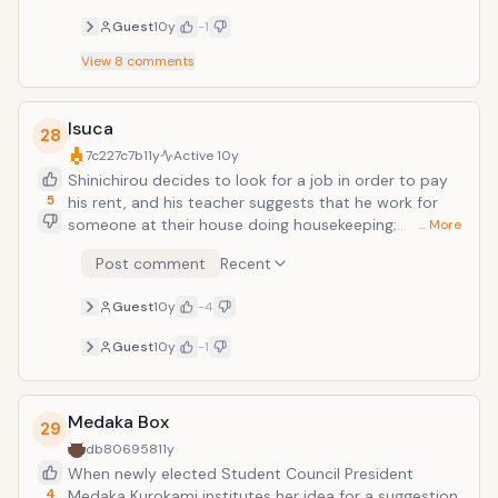
Guest
10y
-1
View
8
comments
Isuca
28
7c227c7b
11y
Active
10y
Shinichirou decides to look for a job in order to pay
5
his rent, and his teacher suggests that he work for
someone at their house doing housekeeping;
… More
however, the person who hired him was Sakuya, a girl
Post comment
Recent
who is the 37th head of the Shimazu family, and her
job is to exorcise and eliminate unwanted creatures.
Guest
10y
-4
Shinichirou accidentally releases one of the creatures
that Sakuya captures and they cooperate to catch it.
Guest
10y
-1
A story of comedic creature hunting begins!
Medaka Box
29
db806958
11y
When newly elected Student Council President
4
Medaka Kurokami institutes her idea for a suggestion