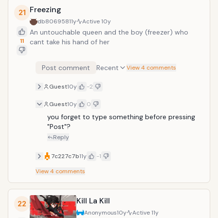
Freezing
21
db806958
11y
Active
10y
An untouchable queen and the boy (freezer) who
11
cant take his hand of her
Post comment
Recent
View 4 comments
Guest
10y
-2
Guest
10y
0
you forget to type something before pressing 
"Post"?
Reply
7c227c7b
11y
-1
View
4
comments
Kill La Kill
22
Anonymous
10y
Active
11y