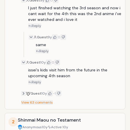
Guest
9y
0
end of the date. However as there is always a saviour.
An ultimately beautiful demon comes to revive him
I just finshed watching the 3rd season and now i 
and make him her pawn to both protect and use him.
cant wait for the 4th this was the 2nd anime i've 
So thats when he takes place in a battle between
ever watched and i love it
angels fallen angels and demons.
Reply
Guest
9y
0
same
Reply
Guest
10y
0
issei's kids visit him from the future in the 
upcoming 4th season
Reply
Guest
10y
-1
View
63
comments
Shinmai Maou no Testament
2
Anonymous
10y
Active
10y