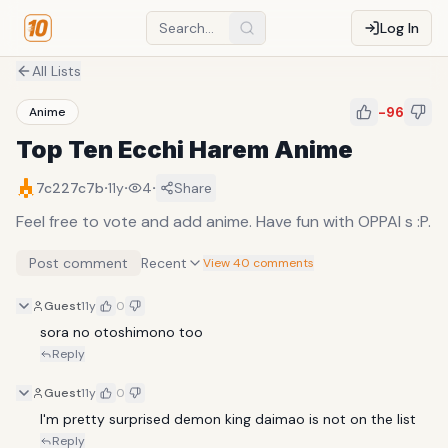
Log In
All Lists
-96
Anime
Top Ten Ecchi Harem Anime
·
·
·
7c227c7b
11y
4
Share
Feel free to vote and add anime. Have fun with OPPAI s :P.
Post comment
Recent
View 40 comments
Guest
11y
0
sora no otoshimono too
Reply
Guest
11y
0
I'm pretty surprised demon king daimao is not on the list
Reply