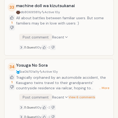
machine doll wa kizutsukanai
33
db806958
11y
Active
10y
All about battles between familiar users. But some
1
familiers may be in love with users :)
Post comment
Recent
Guest
10y
-2
Yosuga No Sora
34
ba0b701a
11y
Active
10y
Tragically orphaned by an automobile accident, the
1
Kasugano twins travel to their grandparents'
countryside residence via railcar, hoping to
… More
reconstruct the shards of a shattered life. Two lonely
Post comment
Recent
View 6 comments
souls so physically alike, yet spiritually divergent, they
are unaware of the challenges these conflicting
Guest
10y
-2
expectations will unveil in the days to come.
Uncertain of the future, Haruka Kasugano clings to
Guest
10y
-2