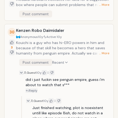
box where people can submit problems that need to
… More
be solved, she's expecting things like rescuing lost
Post comment
puppies and giving advice. What she and her best
friend Zenkichi find instead, however, are the first
hints of an unbelievable secret, and their school,
Kenzen Robo Daimidaler
Hakoniwa Academy, and Medaka herself are somehow
30
at the very center of the growing maelstrom! As what
Anonymous
10y
Active
10y
seemed like an innocent past time turns into a
Kouichi is a guy who has hi-ERO powers in him and
dangerous game, Medaka and her recruits to the
3
because of that skill he becomes a hero that saves
Student Council discover new depths to both
humanity from penguin empire. Actually we can say
… More
themselves and their own unexpected abilities. And
that it is combination of hagure yuusha no estetica -
Post comment
Recent
then things get really out of control
highschool dxd - dakara boku wa h ga dekinai. So
everything is about oppais and comedy :D
Guest
10y
0
did i just fuckin see penguin empire, guess i'm 
about to watch that s***
Reply
Guest
10y
0
Just finished watching, plot is noexistent 
untill like episode 8ish, do not watch in a 