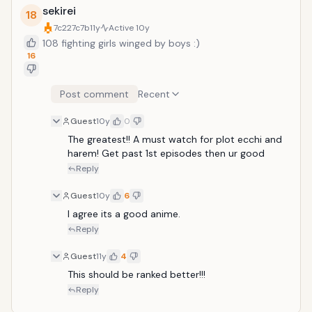
sekirei
18
7c227c7b
11y
Active
10y
108 fighting girls winged by boys :)
16
Post comment
Recent
Guest
10y
0
The greatest!! A must watch for plot ecchi and 
harem! Get past 1st episodes then ur good
Reply
Guest
10y
6
I agree its a good anime.
Reply
Guest
11y
4
This should be ranked better!!!
Reply