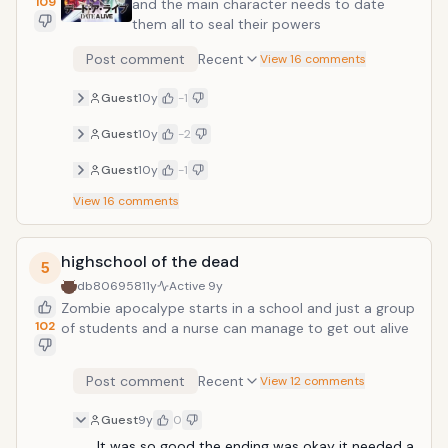
109
and the main character needs to date
them all to seal their powers
Post comment
Recent
View 16 comments
Guest
10y
-1
Guest
10y
-2
Guest
10y
-1
View
16
comments
highschool of the dead
5
db806958
11y
Active
9y
Zombie apocalype starts in a school and just a group
102
of students and a nurse can manage to get out alive
Post comment
Recent
View 12 comments
Guest
9y
0
It was so good the ending was okay it needed a 