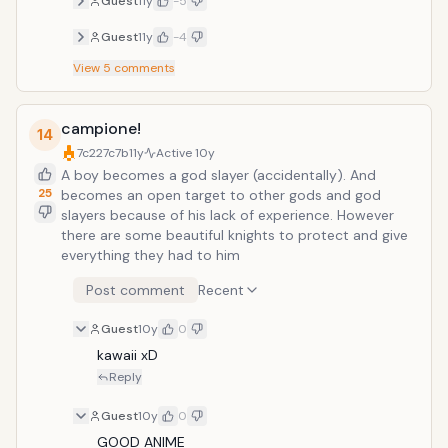
Guest
11y
-5
known each other since they were
young and have done many things
Guest
11y
-4
together. While they have many other
View
5
comments
friends, this group of seven is a close-
knit, inseparable group. They even have
a secret base where they meet. With
campione!
the new semester, they welcome two
14
girls into their group and shortly after
7c227c7b
11y
Active
10y
things begin to change.
A boy becomes a god slayer (accidentally). And
25
becomes an open target to other gods and god
slayers because of his lack of experience. However
there are some beautiful knights to protect and give
everything they had to him
Post comment
Recent
Guest
10y
0
kawaii xD
Reply
Guest
10y
0
GOOD ANIME