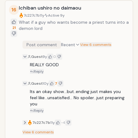
Ichiban ushiro no daimaou
16
7c227c7b
11y
Active
9y
What if a guy who wants become a priest turns into a
21
demon lord
Post comment
Recent
View 6 comments
Guest
9y
0
REALLY GOOD
Reply
Guest
10y
7
Its an okay show...but..ending just makes you 
feel like...unsatisfied... No spoiler...just preparing 
you
Reply
7c227c7b
11y
-4
View
6
comments