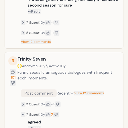
second season for sure 
Reply
Guest
10y
-1
Guest
10y
-1
View
12
comments
Trinity Seven
6
Anonymous
11y
Active
10y
Funny sexually ambiguous dialogues with frequent
101
ecchi moments.
Post comment
Recent
View 12 comments
Guest
10y
-4
Guest
10y
7
agreed