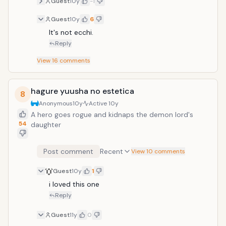
Guest
10y
-1
Guest
10y
6
It's not ecchi.
Reply
View
16
comments
hagure yuusha no estetica
8
Anonymous
10y
Active
10y
A hero goes rogue and kidnaps the demon lord's
54
daughter
Post comment
Recent
View 10 comments
Guest
10y
1
i loved this one
Reply
Guest
11y
0