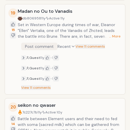
Madan no Ou to Vanadis
19
db806958
11y
Active
11y
Set in Western Europe during times of war, Eleanor
15
"Ellen" Vertalia, one of the Vanadis of Zhcted, leads
the battle into Brune. There are, in fact, seven
… More
Vanadis, each having received a powerful weapon
Post comment
Recent
View 11 comments
from the Black Dragon to reign over one of Zhcted's
seven territories. The power of the Vanadis invokes
Guest
11y
-1
dread and fear in their enemies.An earl in the service
of the country of Brune, a young archer by the name
Guest
11y
-1
of Tigre, experiences the Vanadis's power firsthand
after being defeated on the battlefield by Ellen.
Guest
11y
-1
However, Ellen chooses to spare his life after
View
11
comments
witnessing his skills, but in exchange, he is asked to
serve her.
seikon no qwaser
20
7c227c7b
11y
Active
10y
Battle between Element users and their need to fed
14
with soma (sacred milk) which can be gathered from