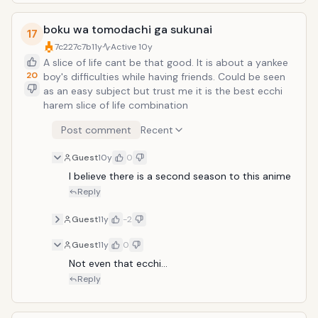
boku wa tomodachi ga sukunai
17
7c227c7b
11y
Active
10y
A slice of life cant be that good. It is about a yankee
20
boy's difficulties while having friends. Could be seen
as an easy subject but trust me it is the best ecchi
harem slice of life combination
Post comment
Recent
Guest
10y
0
I believe there is a second season to this anime
Reply
Guest
11y
-2
Guest
11y
0
Not even that ecchi...
Reply