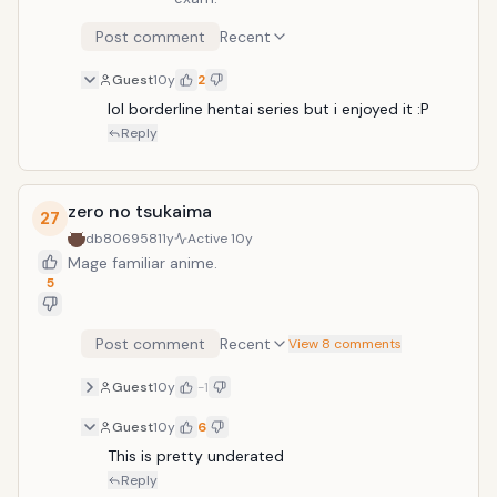
Post comment
Recent
Guest
10y
2
lol borderline hentai series but i enjoyed it :P
Reply
zero no tsukaima
27
db806958
11y
Active
10y
Mage familiar anime.
5
Post comment
Recent
View 8 comments
Guest
10y
-1
Guest
10y
6
This is pretty underated
Reply