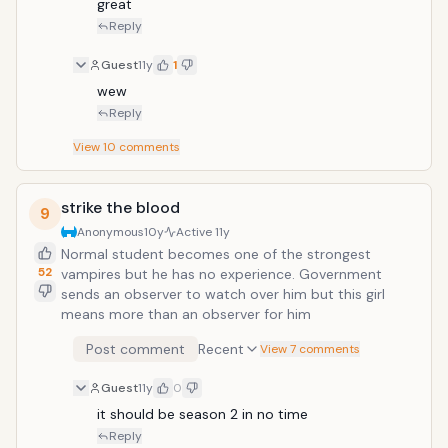
great
Reply
Guest
11y
1
wew
Reply
View
10
comments
strike the blood
9
Anonymous
10y
Active
11y
Normal student becomes one of the strongest
52
vampires but he has no experience. Government
sends an observer to watch over him but this girl
means more than an observer for him
Post comment
Recent
View 7 comments
Guest
11y
0
it should be season 2 in no time
Reply