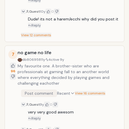
Reply
Guest
10y
0
Dude! its not a harem/ecchi why did you post it
Reply
View
12
comments
no game no life
7
db806958
11y
Active
9y
My favourite one. A brother-sister who are
96
professionals at gaming fall to an another world
where everything decided by playing games and
challenging eachother
Post comment
Recent
View 16 comments
Guest
9y
0
very very good awesom
Reply