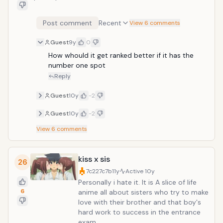
Post comment
Recent
View 6 comments
Guest
9y
0
How whould it get ranked better if it has the 
number one spot
Reply
Guest
10y
-2
Guest
10y
-2
View
6
comments
kiss x sis
26
7c227c7b
11y
Active
10y
Personally i hate it. It is A slice of life
6
anime all about sisters who try to make
love with their brother and that boy's
hard work to success in the entrance
exam.