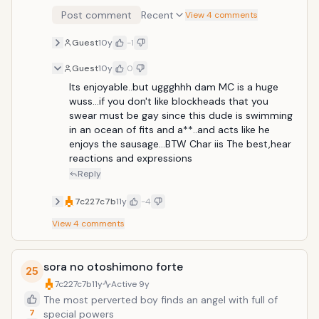
Post comment
Recent
View 4 comments
Guest
10y
-1
Guest
10y
0
Its enjoyable..but uggghhh dam MC is a huge 
wuss...if you don't like blockheads that you 
swear must be gay since this dude is swimming 
in an ocean of fits and a**..and acts like he 
enjoys the sausage...BTW Char iis The best,hear 
reactions and expressions
Reply
7c227c7b
11y
-4
View
4
comments
sora no otoshimono forte
25
7c227c7b
11y
Active
9y
The most perverted boy finds an angel with full of
7
special powers