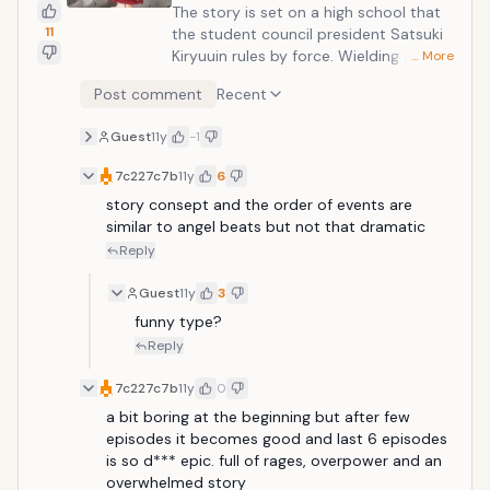
The story is set on a high school that
11
the student council president Satsuki
Kiryuuin rules by force. Wielding a giant
… More
Basami scissors sword, the wandering
Post comment
Recent
transfer student Ryuuko Matoi brings
about upheaval on the campus. Ryuuko
Guest
11y
-1
searches for the mysterious figure who
caused her father's death, but
7c227c7b
11y
6
confronting her are the student
story consept and the order of events are 
council's "four divine kings." Fortunately,
similar to angel beats but not that dramatic
Ryuuko is aided by a talking sailor
Reply
uniform who tells her, "Wear me. When I
am worn by you, this power will
Guest
11y
3
become manifest."
funny type? 
Reply
7c227c7b
11y
0
a bit boring at the beginning but after few 
episodes it becomes good and last 6 episodes 
is so d*** epic. full of rages, overpower and an 
overwhelmed story