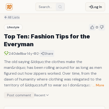
Log In
All Lists
0
Lifestyle
Top Ten: Fashion Tips for the
Everyman
·
·
·
240de8ba
14y
2
Share
The old saying &ldquo;the clothes make the
man&rdquo; has been rolling around for as long as men
figured out how zippers worked. Over time, from the
dawn of humanity where clothing was relegated to the
territory of &ldquo;stuff to wear so I don&rsquo;t freeze
… More
to death,&rdquo; has slowly evolved to the era of ties,
Post comment
Recent
vests, hats, pants, wingtips, and other accoutrements. It
wasn&rsquo;t until my sophomore year of college when I
really started paying attention to what I wore. The days