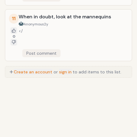
When in doubt, look at the mannequins
11
Anonymous
2y
</
0
Post comment
Create an account
or
sign in
to add items to this list.
Anime
/
Movie
/
Music
/
TV
/
Game
/
Lifestyle
/
Food
/
Tech
/
Other