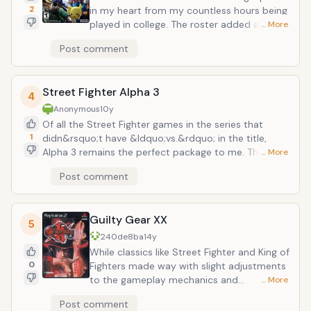
2
in my heart from my countless hours being
played in college. The roster added a huge
… More
series of surprise additions with Solid
Post comment
Snake(!!!) and the blue blur Sonic the
Hedgehog, Mr. Game and Watch, and Toon
Link each with their own signature moves.
Street Fighter Alpha 3
The stages have some of the most epic
4
transitions in the series (the Pokemon
Anonymous
10y
themed stages being some standouts).
Of all the Street Fighter games in the series that
And with the addition of the stage designer
1
didn&rsquo;t have &ldquo;vs.&rdquo; in the title,
you could really make some truly sadistic
Alpha 3 remains the perfect package to me. The
… More
designs and traps.
customizing nature of the &ldquo;-ism&rdquo;
Post comment
system which allowed for a huge variety of character
builds, the world tour mode which gave you several
perks and abilities to equip, and a surprisingly huge
Guilty Gear XX
roster of characters (including the debut of Final
5
Fight&rsquo;s Guy and Cody &ndash; and my
240de8ba
14y
beloved rubenesque wrestler Rainbow Mika). What
While classics like Street Fighter and King of
made this stand out so much were the various
0
Fighters made way with slight adjustments
innovations that many modern-day fighters harken
to the gameplay mechanics and
… More
back to.
sensibilities, the Guilty Gear series were all
Post comment
about two things: insane visuals and tight