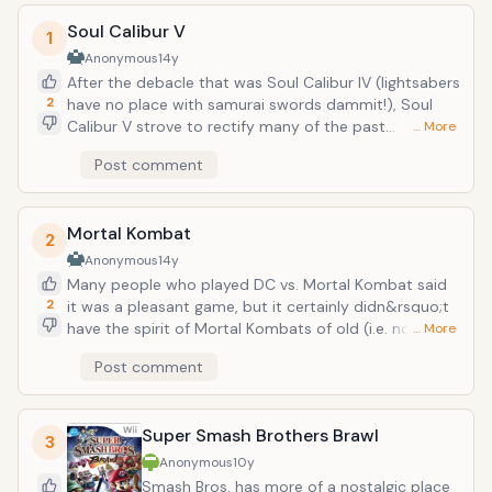
Soul Calibur V
1
Anonymous
14y
After the debacle that was Soul Calibur IV (lightsabers
2
have no place with samurai swords dammit!), Soul
Calibur V strove to rectify many of the past
… More
game&rsquo;s mistakes. The first was having a guest
Post comment
character that actually fit by adding Ezio of
Assassin&rsquo;s Creed. The other was adding an
almost completely new roster of characters,
Mortal Kombat
replacing the old cast with new generation of fighters
2
from the past roster. This was a nice way of ushering
Anonymous
14y
in a new generation. Plus the character creator mode
Many people who played DC vs. Mortal Kombat said
was possibly the most detailed and involved of the
2
it was a pleasant game, but it certainly didn&rsquo;t
series.
have the spirit of Mortal Kombats of old (i.e. no
… More
blood, gore, and anything else that made it
Post comment
enjoyable). With the latest Mortal Kombat, it made a
triumphant return to its former glory. Bringing back
classic characters and some new faces (like God of
Super Smash Brothers Brawl
War&rsquo;s Kratos and Freddy Kreuger) and
3
introducing a new X-ray attacks which added some
Anonymous
10y
brutal equalizing super attacks.
Smash Bros. has more of a nostalgic place