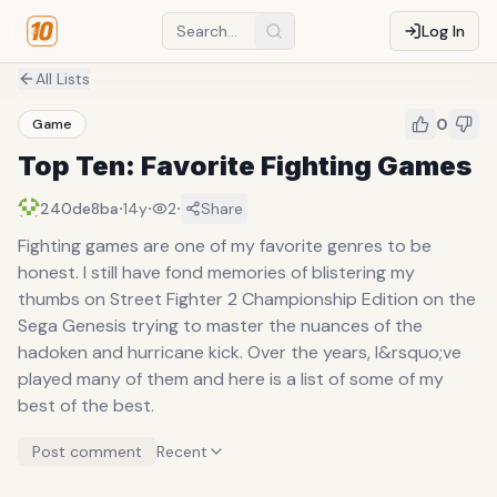
Log In
All Lists
0
Game
Top Ten: Favorite Fighting Games
·
·
·
240de8ba
14y
2
Share
Fighting games are one of my favorite genres to be
honest. I still have fond memories of blistering my
thumbs on Street Fighter 2 Championship Edition on the
Sega Genesis trying to master the nuances of the
hadoken and hurricane kick. Over the years, I&rsquo;ve
played many of them and here is a list of some of my
best of the best.
Post comment
Recent