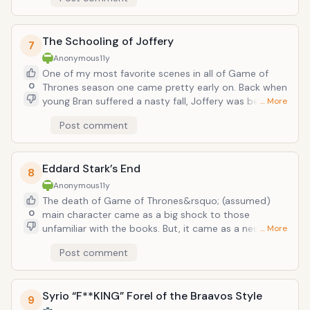
things got too real. Then during the coup led by
Eddard, the two were finally able to cross blades.
Each clash of steel was a cathartic release as the
The Schooling of Joffery
pent up aggression between finally came to a
7
head&hellip;only for some dingus soldier to stab
Anonymous
11y
Eddard through the leg with a spear right when the
One of my most favorite scenes in all of Game of
fight was about to get good.
0
Thrones season one came pretty early on. Back when
young Bran suffered a nasty fall, Joffery was being the
… More
usual callous jerk he always is, but this time, the
Post comment
lovable imp Tyrion steps in and corrects the young
boy with not one, not two, but three swift slaps to
the face that would make any 1970s Blaxploitation
Eddard Stark’s End
pimp shed a single tear of pride.
8
Anonymous
11y
The death of Game of Thrones&rsquo; (assumed)
0
main character came as a big shock to those
unfamiliar with the books. But, it came as a necessary
… More
death for many reasons. Firstly, it really triggers the
Post comment
following events of the story from Robb
Stark&rsquo;s rebellion against the Lannisters,
Arya&rsquo;s fleeing King&rsquo;s Landing and her
Syrio “F**KING” Forel of the Braavos Style
transformation, revealed Joffery&rsquo;s cruelty and
9