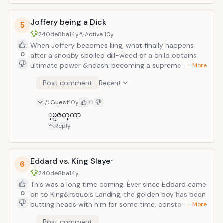
takes up his cause and fights on his behalf. The
killed&hellip;except for two. Viserys Targaryen, is the
ensuing battle is playful, bloody, and downright brutal.
next in line for Kinghood and has been trying to
Joffery being a Dick
reclaim his crown for years. Unfortunately, he lacks all
5
the qualities of a king like, kindness, strength, wisdom,
240de8ba
14y
Active
10y
and not acting like douche all the time. During his grab
When Joffery becomes king, what finally happens
for power he marries off his younger sister to a tribe
0
after a snobby spoiled dill-weed of a child obtains
of nomadic warriors in exchange for their military
ultimate power &ndash; becoming a supreme and
… More
support. During this time, his sister&rsquo;s
utter jerk is all but determined. After sending Eddard
Post comment
Recent
transformation into a strong-willed queen of the tribe
Stark to death in front of his own daughter, he then
and the tribe&rsquo;s general reluctance to help him
proceeds to terrorize and bully his citizens. One such
Guest
10y
0
leads him to threaten his own sister&rsquo;s unborn
moment comes when he hears word of a bard at a
child if they don&rsquo;t give him a crown of kingship.
local bar singing a satire of his late father. As
့ဖူဇတ္​ကာ
In response, they certainly give him a crown&hellip;of
punishment, he has the bard&rsquo;s tongue cut off.
Reply
molten gold they pour on his head.
You know, standard fare for all intents and purposes.
Eddard vs. King Slayer
6
240de8ba
14y
This was a long time coming. Ever since Eddard came
0
on to King&rsquo;s Landing, the golden boy has been
butting heads with him for some time, constantly
… More
goading each other and quickly breaking away before
Post comment