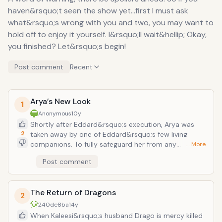
haven&rsquo;t seen the show yet...first I must ask
what&rsquo;s wrong with you and two, you may want to
hold off to enjoy it yourself. I&rsquo;ll wait&hellip; Okay,
you finished? Let&rsquo;s begin!
Post comment
Recent
Arya’s New Look
1
Anonymous
10y
Shortly after Eddard&rsquo;s execution, Arya was
2
taken away by one of Eddard&rsquo;s few living
companions. To fully safeguard her from any
… More
attempts on her life, he cuts her hair short and
Post comment
disguises her as a young boy before sending
&ldquo;him&rdquo; off to join the new slew of
recruits sent to the black watch. Now fully equipped
The Return of Dragons
with trousers and her sword &ldquo;needle,&rdquo;
2
she is accosted by two punk boys who think they can
240de8ba
14y
hassle her into giving up her sword. In Arya fashion,
When Kaleesi&rsquo;s husband Drago is mercy killed