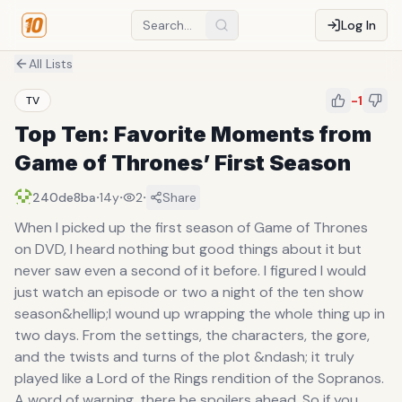
Log In
All Lists
-1
TV
Top Ten: Favorite Moments from
Game of Thrones’ First Season
·
·
·
240de8ba
14y
2
Share
When I picked up the first season of Game of Thrones
on DVD, I heard nothing but good things about it but
never saw even a second of it before. I figured I would
just watch an episode or two a night of the ten show
season&hellip;I wound up wrapping the whole thing up in
two days. From the settings, the characters, the gore,
and the twists and turns of the plot &ndash; it truly
played like a Lord of the Rings rendition of the Sopranos.
A word of warning, there be spoilers ahead. So if you