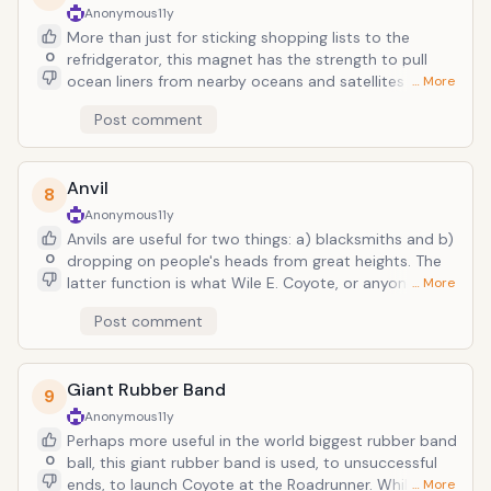
and Red Cross donations. Maybe there should be a
Anonymous
11y
additional note on the label: "For use in getting
More than just for sticking shopping lists to the
Arcade Fire to play a show in your town."
0
refridgerator, this magnet has the strength to pull
ocean liners from nearby oceans and satellites out of
… More
orbit. And such is the case when he attempts to use
Post comment
it on Bugs Bunny, to whom he delivers an "iron carrot."
Unfortunately, rather than attracting the key
ingredient of a delcious rabbit stew, he manages to
Anvil
lure in mid-flight missiles and other metallic
8
explosives which outright vaporize his humble cave-
Anonymous
11y
abode. Gee whiz.
Anvils are useful for two things: a) blacksmiths and b)
0
dropping on people's heads from great heights. The
latter function is what Wile E. Coyote, or anyone in
… More
the Looney Tune kingdom for that matter, is
Post comment
concerned with. While in reality, the result would be a
flattened skull, frapped brains and faceskin trickling
out the sides, but in cartoons, the consequence is a
Giant Rubber Band
mere bump on the head, and perhaps a halo of
9
imaginary birds. If only we were as indestructable as
Anonymous
11y
these animated lifeforms. For one thing, suicide
Perhaps more useful in the world biggest rubber band
bombers would be perpetually unsuccessful; they'd
0
ball, this giant rubber band is used, to unsuccessful
just be covered in soot, missing a few teeth, and
ends, to launch Coyote at the Roadrunner. While it's
… More