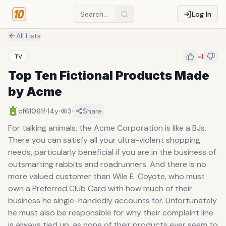
Log In
All Lists
-1
TV
Top Ten Fictional Products Made
by Acme
·
·
·
cf61061f
14y
3
Share
For talking animals, the Acme Corporation is like a BJs.
There you can satisfy all your ultra-violent shopping
needs, particularly beneficial if you are in the business of
outsmarting rabbits and roadrunners. And there is no
more valued customer than Wile E. Coyote, who must
own a Preferred Club Card with how much of their
business he single-handedly accounts for. Unfortunately
he must also be responsible for why their complaint line
is always tied up, as none of their products ever seem to