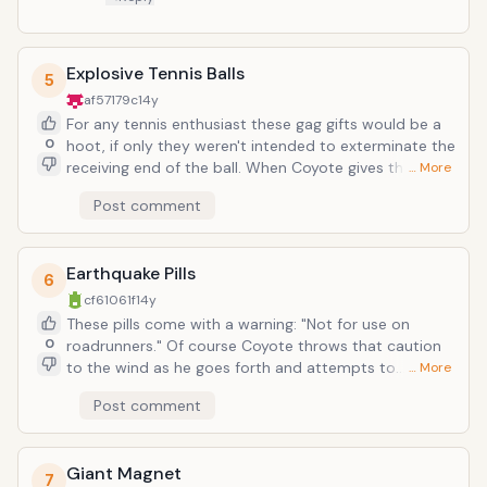
Explosive Tennis Balls
5
af57179c
14y
For any tennis enthusiast these gag gifts would be a
0
hoot, if only they weren't intended to exterminate the
receiving end of the ball. When Coyote gives them a
… More
test whack, like every inconsequential practice
Post comment
montage, they work as intended. But when it comes
down to game time, nothing goes right. More than
just merely choking, Coyote is almost mangled in a
Earthquake Pills
fiery carnage as each ball he serves is volleyed back
6
by a cactus arm or particularly elastic telephone wire.
cf61061f
14y
With his luck, he should probably avoid any and all
These pills come with a warning: "Not for use on
batting cages and driving ranges.
0
roadrunners." Of course Coyote throws that caution
to the wind as he goes forth and attempts to
… More
somehow contain or kill or eradicate Roadrunner. This
Post comment
seems a haphazard way of making a meal out of the
roadrunner, unless Coyote is just a sadist and seeks
to just traumatize it by wrecking its home. Of course,
Giant Magnet
that would just result in countless benefit concerts
7