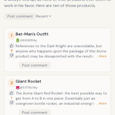
work in his favor. Here are ten of those products.
Post comment
Recent
Bat-Man's Outfit
1
cf61061f
14y
References to the Dark Knight are unavoidable, but
5
anyone who happens upon the package of this Acme
product may be dissapointed with the results. Hardly
… More
the sleek, utility-belt-clad muscle suit of DC lore, this
Post comment
suit is an ugly green spandex leotard with webbed
wings to flap, more like an actual bat. However, where
this suit outdoes the former is its endowment with
Giant Rocket
the gift of flight. It's a flying wingsuit that Leonardo
2
Da Vinci or the Wright Bros. somehow couldn't come
af57179c
14y
up with, but somehow Acme makes in disposable
The Acme Giant Red Rocket: the best possible way to
factory lines. And the suit does fly, only you have to
1
get from A to B in one piece. Essentially just an
be as constantly ill-fated as Coyote to ruin this virtual
overgrown bottle rocket, an industrial strength
… More
miracle in a box.
firework complete with light-fuse, this rocket has
Post comment
provided an extremely combustable form of