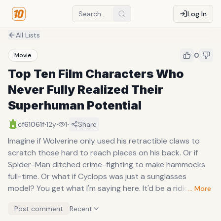
Log In
All Lists
0
Movie
Top Ten Film Characters Who
Never Fully Realized Their
Superhuman Potential
·
·
·
cf61061f
12y
1
Share
Imagine if Wolverine only used his retractible claws to
scratch those hard to reach places on his back. Or if
Spider-Man ditched crime-fighting to make hammocks
full-time. Or what if Cyclops was just a sunglasses
model? You get what I'm saying here. It'd be a ridiculous
… More
waste of their superhuman abilities.
Post comment
Recent
Given an unusual amount of power, the expectation is