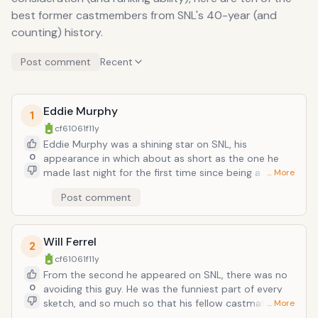
best former castmembers from SNL's 40-year (and
counting) history.
Post comment
Recent
Eddie Murphy
1
cf61061f
11y
Eddie Murphy was a shining star on SNL, his
0
appearance in which about as short as the one he
made last night for the first time since being a
… More
castmember. Nonetheless he made an indelible
Post comment
impression that saved the show and launched him
into film superstardom. Some famous (usually
racially-inverted) characters of his include black
Will Ferrel
Gumby, blank Santa, and black Mr. Rogers (i.e. "Mr.
2
Robinson").
cf61061f
11y
From the second he appeared on SNL, there was no
0
avoiding this guy. He was the funniest part of every
sketch, and so much so that his fellow castmates
… More
broke more often than they didn't. He was a comedy