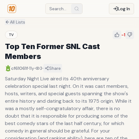
Log In
All Lists
-1
TV
Top Ten Former SNL Cast
Members
·
·
·
cf61061f
11y
3
Share
Saturday Night Live aired its 40th anniversary
celebration special last night. On it was cast members,
hosts, writers, and special guests spanning the show's
entire history and dating back to its 1975 origin. While it
was a mostly self-congratulatory affair, there is no
doubt that it is responsible for producing some of the
best comedy stars of the last half century, for which
comedy in general should be grateful. For your
consideration (and ranking ability), here are ten of the