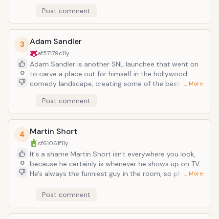
rocket, inevitably launching into superstardom and
Post comment
frequently considered the funniest person alive. But
before Ron Burgundy, Ricky Bobby, and John C. Reilly's
step-brother, he was Robert Goulay, James Lipton,
Adam Sandler
3
George W. Bush, Harry Carey, and every other best
af57179c
11y
thing about SNL in the early 00s.
Adam Sandler is another SNL launchee that went on
0
to carve a place out for himself in the hollywood
comedy landscape, creating some of the best
… More
comedy films of the mid-latter 90s and a comedy
Post comment
empire to his name under his Happy Madison
production company. In keeping with his sort of "bad
boy" persona on SNL, his career is very much a case
Martin Short
of doing things his way or not at all--which (ignoring
4
recent film credits) has yielded a predictably laugh-
cf61061f
11y
contentious reason to go to the movies.
It's a shame Martin Short isn't everywhere you look,
0
because he certainly is whenever he shows up on TV.
He's always the funniest guy in the room, so physical
… More
and animated, and a real song-and-dance guy--it's
no wonder Lorne Michaels took him with him from
Post comment
Canada (Second City in particular) to be SNL's best
castmember of the 80s, if not ever. He made a joke