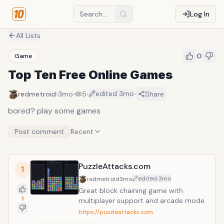
Log In
All Lists
0
Game
Top Ten Free Online Games
·
·
·
·
edited
3mo
redmetroid
3mo
5
Share
bored? play some games
Post comment
Recent
PuzzleAttacks.com
1
edited
3mo
redmetroid
3mo
Great block chaining game with
1
multiplayer support and arcade mode.
https://puzzleattacks.com