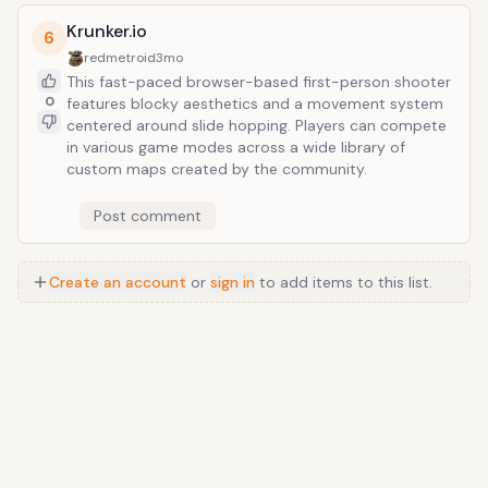
build specialization.
Krunker.io
6
redmetroid
3mo
This fast-paced browser-based first-person shooter
0
features blocky aesthetics and a movement system
centered around slide hopping. Players can compete
in various game modes across a wide library of
custom maps created by the community.
Post comment
Create an account
or
sign in
to add items to this list.