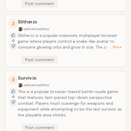
Post comment
Slither.io
2
redmetroid
3mo
Slither.io is a popular massively multiplayer browser
0
game where players control a snake-like avatar to
consume glowing orbs and grow in size. The primary
… More
objective is to become the longest player on the
server by outmaneuvering opponents and forcing
Post comment
them to collide with your trail.
Surviv.io
3
redmetroid
3mo
This is a popular browser-based battle royale game
0
that features fast-paced top-down perspective
combat. Players must scavenge for weapons and
equipment while attempting to be the last survivor as
the playable area shrinks.
Post comment