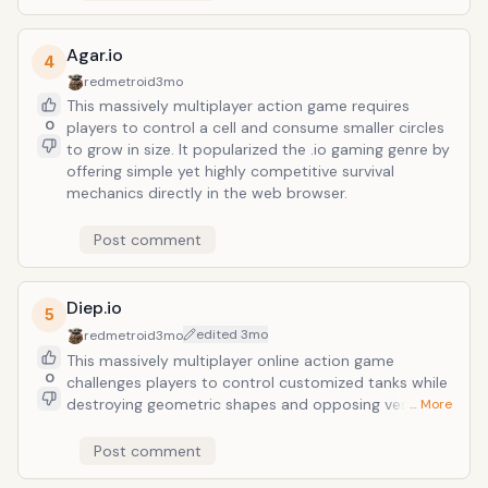
Agar.io
4
redmetroid
3mo
This massively multiplayer action game requires
0
players to control a cell and consume smaller circles
to grow in size. It popularized the .io gaming genre by
offering simple yet highly competitive survival
mechanics directly in the web browser.
Post comment
Diep.io
5
edited
3mo
redmetroid
3mo
This massively multiplayer online action game
0
challenges players to control customized tanks while
destroying geometric shapes and opposing vessels to
… More
earn experience points. Players reinvest these points
into stat upgrades and class evolutions to dominate
Post comment
a persistent 2D arena through strategic combat and