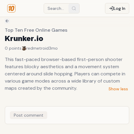
Log In
Top Ten Free Online Games
Krunker.io
0
points
redmetroid
3mo
This fast-paced browser-based first-person shooter
features blocky aesthetics and a movement system
centered around slide hopping. Players can compete in
various game modes across a wide library of custom
maps created by the community.
Show less
Post comment