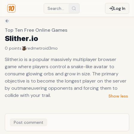
Log In
Top Ten Free Online Games
Slither.io
0
points
redmetroid
3mo
Slither.io is a popular massively multiplayer browser
game where players control a snake-like avatar to
consume glowing orbs and grow in size. The primary
objective is to become the longest player on the server
by outmaneuvering opponents and forcing them to
collide with your trail.
Show less
Post comment