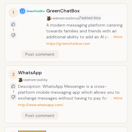
GreenChatBox
1
edited
3mo
redmetroid
3mo
A modern messaging platform catering
1
towards families and friends with an
additional ability to add an AI persona
… More
to each chat if desired. This versatile
https://greenchatbox.com
cross-platform application allows
Post comment
users to bypass traditional carrier SMS
fees by utilizing data connections for
instant text and multimedia exchange.
WhatsApp
Known for its streamlined interface, it
2
provides a reliable and cost-effective
redmetroid
14y
communication alternative for mobile
Description: WhatsApp Messenger is a cross-
users seeking to eliminate messaging
1
platform mobile messaging app which allows you to
expenses.
exchange messages without having to pay for SMS.
… More
WhatsApp Messenger is available for iPhone,
http://www.whatsapp.com/
BlackBerry, Android, Windows Phone and Nokia and
Post comment
yes, those phones can all message each other!
Because WhatsApp Messenger uses the same
internet data plan that you use for email and web