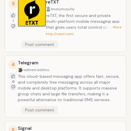
browsing, there is no cost to message and stay in
reTXT
3
touch with your friends. In addition to basic
Anonymous
11y
messaging WhatsApp users can create groups, send
reTXT, the first secure and private
each other unlimited images, video and audio media
1
multi-platform mobile messaging app
messages.
that gives users total control over their
… More
text messages allowing them to
http://retxt.com/
update, delete or clarify messages
Post comment
they have already sent. With end-to-
end encryption and a sleek, practical
design, reTXT changes mobile
Telegram
communications all in one tap, making
4
other messaging apps obsolete. reTXT
redmetroid
3mo
combines patent-pending functions
This cloud-based messaging app offers fast, secure,
and features essential to everyday use
0
and completely free messaging across all major
while alleviating consumers' security
mobile and desktop platforms. It supports massive
concerns to enable guilt-free text
group chats and large file transfers, making it a
messaging. Available on both iOS and
powerful alternative to traditional SMS services.
Android platforms, reTXT can be used
seamlessly across multiple devices
Post comment
from a single user account.
Signal
5