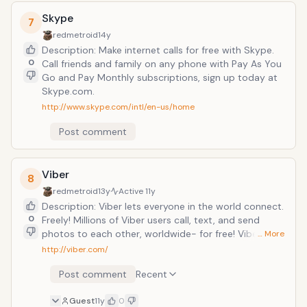
Skype
7
redmetroid
14y
Description: Make internet calls for free with Skype.
0
Call friends and family on any phone with Pay As You
Go and Pay Monthly subscriptions, sign up today at
Skype.com.
http://www.skype.com/intl/en-us/home
Post comment
Viber
8
redmetroid
13y
Active
11y
Description: Viber lets everyone in the world connect.
0
Freely! Millions of Viber users call, text, and send
photos to each other, worldwide- for free! Viber calls
… More
are in HD quality and often offer better sound quality
http://viber.com/
than regular carrier networks. 100% FREE: Viber and all
Post comment
Recent
our basic features are completely free. With Viber you
can control the costs of your mobile phone and avoid
Guest
11y
0
any &ldquo;bill shock&rdquo;. Text and call other