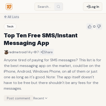
Log In
All Lists
0
Tech
Top Ten Free SMS/Instant
Messaging App
·
·
·
redmetroid
14y
7
Share
Anyone tired of paying for SMS messages? This list is for
the best messaging app on the market, could be on the
iPhone, Android, Windows Phone, on all of them or just
one as long as it's good. Note: The app itself doesn't
have to be free but there shouldn't be any fees for the
messages.
Post comment
Recent