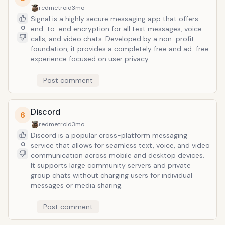
redmetroid
3mo
Signal is a highly secure messaging app that offers
0
end-to-end encryption for all text messages, voice
calls, and video chats. Developed by a non-profit
foundation, it provides a completely free and ad-free
experience focused on user privacy.
Post comment
Discord
6
redmetroid
3mo
Discord is a popular cross-platform messaging
0
service that allows for seamless text, voice, and video
communication across mobile and desktop devices.
It supports large community servers and private
group chats without charging users for individual
messages or media sharing.
Post comment