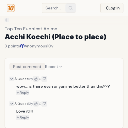
Log In
Top Ten Funniest Anime
Acchi Kocchi (Place to place)
3
points
Anonymous
10y
Post comment
Recent
Guest
12y
0
wow... is there even anyanime better than this???
Reply
Guest
12y
0
Love it!!!!!
Reply