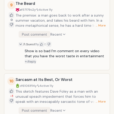
The Beard
9
af57179c
2y
Active
11y
The premise: a man goes back to work after a sunny
0
summer vacation, and takes his beard with him. In a
more metaphorical sense, he has a hard time leaving
… More
his vacation on the beach. In actuality, his beard
Post comment
Recent
corrupts his very being, and more than just interfering
with productivity, it threatens his very life, as he
Guest
11y
0
becomes obsessed with it like Gollum to the ring
(Spider-Man to the Dark Suit?). A classic piece of
Show is so bad I'm comment on every video 
that you have the worst taste in entertainment 
absurdity. Best line: "No, the beard stays. You go."</
Reply
Sarcasm at Its Best, Or Worst
10
cf61061f
14y
Active
11y
This sketch features Dave Foley as a man with an
-1
unusual speach impedement that forces him to
speak with an inescapably sarcastic tone of voice.
… More
While at a party, it makes him sound rather stand-
Post comment
Recent
offish, especially when Kevin MacDonald approaches