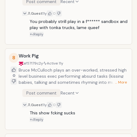
Post comment
Recent
the while they do very insane things. In this instance,
they hold up a bank, but proceed to make a deposit
Guest
11y
0
rather than a withdrawal. Watch:</
You probably strill play in a f****** sandbox and 
play with tonka trucks, lame queef
Reply
Work Pig
8
af57179c
2y
Active
11y
Bruce McCulloch plays an over-worked, stressed high
0
level business exec performing absurd tasks (kissing
babies, talking and sometimes rhyming into multiple
… More
phones at once, taking time out to reflect upon his
Post comment
Recent
life in front of a serene painting, etc.) while under the
company gun. A high point is when he rips his heart
Guest
11y
0
out of his own chest and tells it to get back to work.
</
This show fcking sucks
Reply