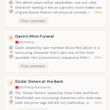
This sketch plays rather vaudevillian: one suit-clad
0
character waiting in line at a grocery store makes use
of great Buster Keaton-ish physical comedy to
… More
demonstrate his lack of patience. Then, if that wasn't
Post comment
enough, a braces-clad minor who notices the scene-
causing man professes her love-at-first-sight.
Silliness runs amok in this sketch like no other.
Gavin's Mom Funeral
6
af57179c
2y
Gavin, played by cast member Bruce McCulloch, is a
0
reoccuring character that's also one of the most
quotable. He's a precocious, loquacious little kid who
… More
wears a green hat, red backpack, and super-thick
Post comment
glasses, and seems to need a lot more attention than
he's given at home. In this sketch, Gavin seems
unfazed by the death of his mom, as he spouts
Sizzler Sisters at the Bank
anecdotes and other Gavin-isms by the shovel-full.</
7
af57179c
2y
Active
11y
The "Sizzler Sisters" played by Dave Foley and Kevin
0
MacDonald, are reoccuring characters who wear wigs
(with the price tags still left on), bathrobes, and
… More
heavy lipstick, and explicitly claim not to be insane, all