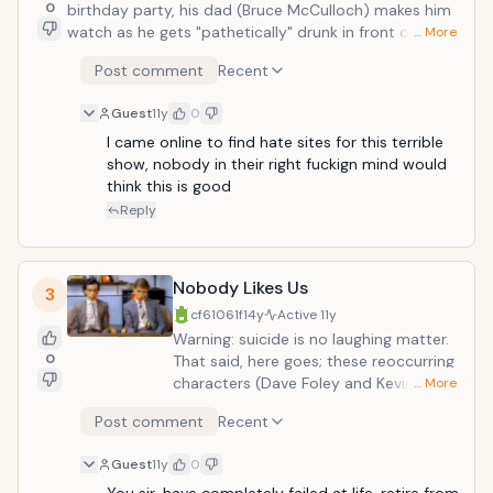
0
birthday party, his dad (Bruce McCulloch) makes him
watch as he gets "pathetically" drunk in front of a
… More
rock on the side of the road. All the while, the
Post comment
Recent
inebriated father attempts to impart invaluable (or
unvaluable rather) wisdom unto his impressionable
Guest
11y
0
young mind. When the boy returns home, sans father,
the ennui is unshakable.
I came online to find hate sites for this terrible 
show, nobody in their right fuckign mind would 
think this is good 
Reply
Nobody Likes Us
3
cf61061f
14y
Active
11y
Warning: suicide is no laughing matter.
0
That said, here goes; these reoccurring
characters (Dave Foley and Kevin
… More
MacDonald) are a couple of moping
Post comment
Recent
pessismists. In this multiple-part
sketch, the two apply for a bank loan,
Guest
11y
0
but take it personally when they are