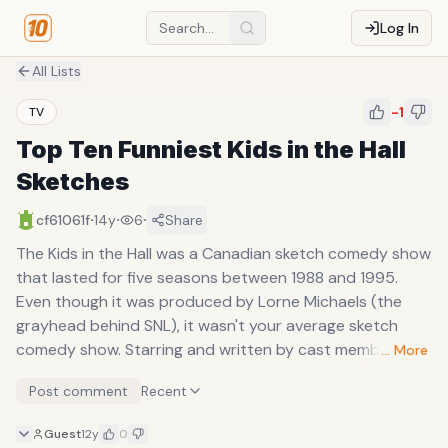
Log In
All Lists
-1
TV
Top Ten Funniest Kids in the Hall
Sketches
·
·
·
cf61061f
14y
6
Share
The Kids in the Hall was a Canadian sketch comedy show
that lasted for five seasons between 1988 and 1995.
Even though it was produced by Lorne Michaels (the
grayhead behind SNL), it wasn't your average sketch
comedy show. Starring and written by cast members
… More
Dave Foley, Bruce McCulloch, Kevin MacDonald, Mark
Post comment
Recent
McKinney, and Scott Thompson, it contained skits,
monologues, vignettes, and shorts that were completely
Guest
12y
0
irreverent and usually bordered on the absurd (in that