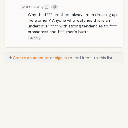
him. Saddest and funniest closing line: "I'm so LONE-
Guest
11y
0
ly."
Why the f*** are there always men dressing up 
like women? Anyone who watches this is an 
undercover **** with strong tendencies to f*** 
crossdress and f*** men's butts
Reply
Create an account
or
sign in
to add items to this list.
Anime
/
Movie
/
Music
/
TV
/
Game
/
Lifestyle
/
Food
/
Tech
/
Other
©
2026
TopTenFast
·
Privacy
·
Terms
·
FAQ
·
Developers
·
Contact