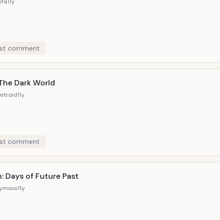
5fa
11y
st comment
 The Dark World
etroid
11y
st comment
: Days of Future Past
ymous
11y