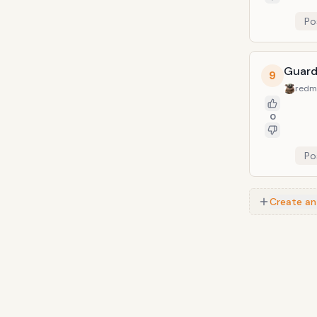
Po
Guard
9
redm
0
Po
Create an