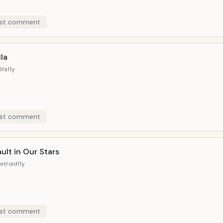
st comment
la
5fa
11y
st comment
ult in Our Stars
etroid
11y
st comment