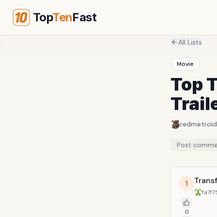
Top
Ten
Fast
All Lists
Movie
Top 
Trail
redmetroid
Post comme
Transf
1
fa7f7
0