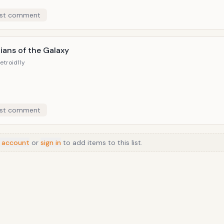
st comment
ians of the Galaxy
etroid
11y
st comment
 account
or
sign in
to add items to this list.