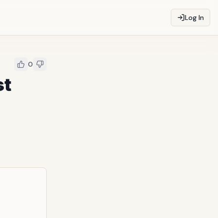
Log In
0
st