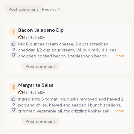
Post comment
Recent
Bacon Jalapeno Dip
1
4a44c31a
12y
Mix 8 ounces cream cheese, 2 cups shredded
0
cheddar, 1/2 cup sour cream, 1/4 cup milk, 4 slices
chopped cooked bacon, 1 tablespoon bacon
… More
drippings, 1 teaspoon white wine vinegar and 2 thinly
Post comment
sliced jalapenos. Spread in a baking dish; top with
buttered breadcrumbs (preferably panko). Bake at
350 degrees F until golden and bubbly, 30
Margarita Salsa
minutes.Serve with warmed tortilla chips or over top
2
a baked potato
4a44c31a
12y
Ingredients 6 tomatillos, husks removed and halved 2
0
poblano chiles, halved and seeded 1 bunch scallions,
trimmed Vegetable oil, for drizzling Kosher salt and
… More
freshly ground black pepper 1/4 cup tequila 1/2
Post comment
teaspoon chili powder Juice of 1 lime Preparation
Place the tomatillos, poblanos and scallions on a