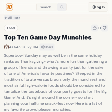
Log In
All Lists
0
Food
Top Ten Game Day Munchies
·
·
·
4a44c31a
12y
4
Share
Superbowl Sunday may as well be in the same holiday
ranks as Thanksgiving- what's more fun than gathering a
group of friends and throwing a party just for the sake
of one of America's favorite pastimes? Steeped in the
tradition of brute versus braun, only the munchiest and
most sinful, high-calorie foods should be considered to
tantalize the tastebuds of your party guests for The Big
Game! And, it's right around the corner- so start
planning your halftime snack-fest now! Here is a list of
my favorite crowd pleaser munchies.