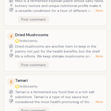
Miso is a fermented soybean paste whose salty taste,
Lycopene was cited as reducing the risk of heart
0
buttery texture and unique nutritional profile make it
attack by as much as 50%.
a versatile condiment for a host of different recipes,
… More
including traditional miso soup. In addition to
Post comment
soybeans, some misos also feature other beans and
even som grains. Unlike salt or butter, miso is rich in
zinc, copper and maganese; minerals that support
Dried Mushrooms
immune function, energy production, bones and
4
blood vessels.
7b18b2de
14y
Dried mushrooms are another item to keep in the
0
pantry not just for the health benefits, but the shelf
life is infinite. We keep shiitake mushrooms on hand
… More
because they are readily available, even the
Post comment
warehouse stores cary them, and they are very
healthful. Shiitake mushrooms have a distinct and
strong flavor that is intesified when dried. Dried
Tamari
mushrooms are easy to reconstitute by soaking in
5
water. Once soaked, dried mushrooms still hve a
7b18b2de
14y
different texture than a fresh mushroom. They do not
Tamari is a fermented soy food that is a rich salt
saute well but are wonderful in soups, gravies and
0
substitute. Tamari is a type of soy sauce but
casseroles. Shiitakes have four to ten times the flavor
considered the most health promoting of the types
… More
of common white button mushrooms. Shiitakes
of soy sauces. Scientists have given particular
Post comment
provide high levels of protein, potassium, niacin and B