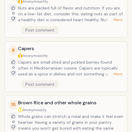
antibacterial, antifungal and antiviral properties. It is a
Anonymous
14y
culinary treat but can also be used to treat wounds
Nuts are packed full of flavor and nutrition. If you are
like cuts and scrapes, and can treat minor coughs and
0
on a low-fat diet, consider this: eating nuts as part of
sore throats.
a healthy diet is considered heart healthy. Nuts
… More
contain unsaturated fatty acids that can help lower
Post comment
bad cholesterol levels. Nuts are also rich in omega-3
fatty acids. All nuts also contain fiber which also
lowers cholesterol. Fiber also makes you feel full so
Capers
you eat less. Nuts are also rich in vitamin E which has
9
been shown to stop the develoment of plaques in the
Anonymous
14y
arteries. In a pinch, raw nuts can add to a crunchy
Capers are small slted and pickled berries found
topping on a casserole, top oatmeal, or be added to
0
often in Mediterranean cuisine. Capers are typically
salads or grain pilaf dishes. We keep almonds,
used as a spice in dishes and not something you
… More
cashews and walnuts on hand at all times.
would just snack on. We love them in potato and
Post comment
pasta salad. Capers are very low in calories, 23
calories per 100 g. However the spice contains many
phytonutrients, anti-oxidants and vitamins essential
Brown Rice and other whole grains
for optimum health. Capers also contain antioxidants
10
that have antibacterial, anticarcinogenic, analgesic
Anonymous
2y
and anti-inflammatory properties. They are rich in
Whole grains can stretch a meal and make it feel even
vitamin C, iron, calcium, and copper. They also
0
heartier. Having a variety of grains in your pantry
contain healthy levels of vitamins such as vitamin A,
means you won't get bored with eating the same