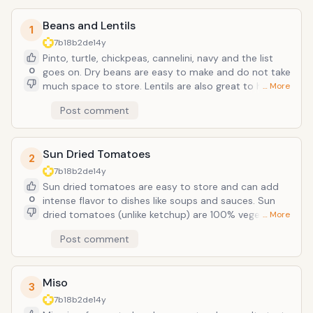
Beans and Lentils
1
7b18b2de
14y
Pinto, turtle, chickpeas, cannelini, navy and the list
0
goes on. Dry beans are easy to make and do not take
much space to store. Lentils are also great to have on
… More
hand and cook much quicker than beans. We almost
Post comment
always have chick peas and red lentils on hand. Chick
eas are a great addition to soups, salads and pureed
with tahini and garlic make a great hummus spread.
Sun Dried Tomatoes
2
7b18b2de
14y
Sun dried tomatoes are easy to store and can add
0
intense flavor to dishes like soups and sauces. Sun
dried tomatoes (unlike ketchup) are 100% vegetable
… More
product. Sun Dried Tomatoes are a natural source of
Post comment
Vitamins C and a good source of iron. According to
the National Cancer Institute, antioxidant-rich foods
may help protect cells, thereby lowering the risk of
Miso
cancer, diabetes, and heart and lung disease. Sun
3
dried tomatoes are also rich in lycopene, a micro-
7b18b2de
14y
nutrient found in cooked or condensed tomatoes.