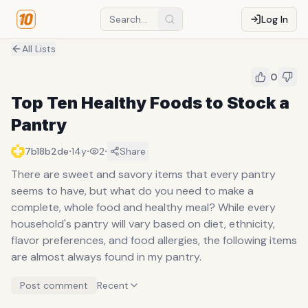
Log In
All Lists
0
Top Ten Healthy Foods to Stock a
Pantry
·
·
·
7b18b2de
14y
2
Share
There are sweet and savory items that every pantry
seems to have, but what do you need to make a
complete, whole food and healthy meal? While every
household's pantry will vary based on diet, ethnicity,
flavor preferences, and food allergies, the following items
are almost always found in my pantry.
Post comment
Recent