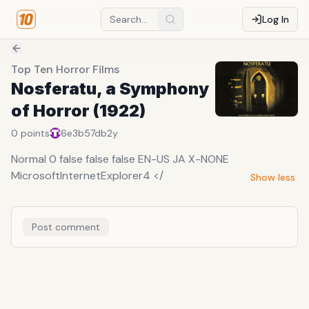
Log In
Top Ten Horror Films
Nosferatu, a Symphony
of Horror (1922)
0
points
6e3b57db
2y
Normal 0 false false false EN-US JA X-NONE
MicrosoftInternetExplorer4 </
Show less
Post comment