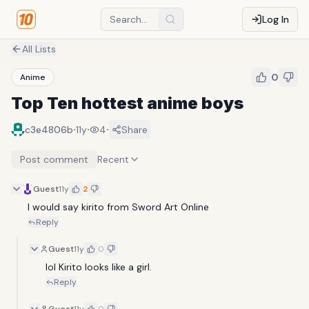
Log In
All Lists
0
Anime
Top Ten hottest anime boys
·
·
·
c3e4806b
11y
4
Share
Post comment
Recent
Guest
11y
2
I would say kirito from Sword Art Online 
Reply
Guest
11y
0
lol Kirito looks like a girl.
Reply