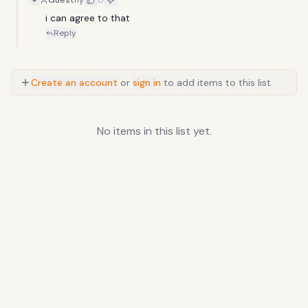
Guest
11y
0
i can agree to that
Reply
Create an account
or
sign in
to add items to this list.
No items in this list yet.