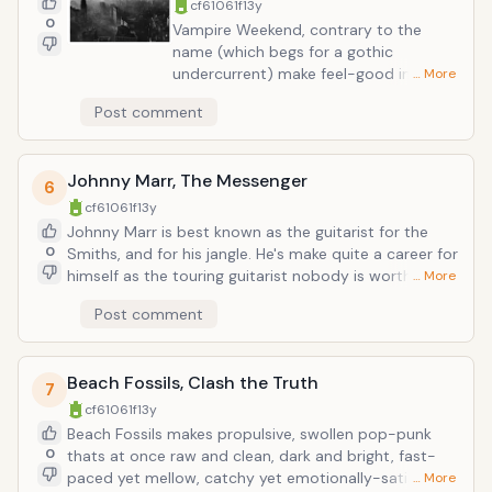
cf61061f
13y
0
Vampire Weekend, contrary to the
name (which begs for a gothic
undercurrent) make feel-good indy
… More
rock, full of bright beach-soaked
Post comment
guitars, mellow vocals, and lyrics about
white privelege. The tradition carried on
with their second, less-straight-
Johnny Marr, The Messenger
forward album with found room for
6
autotune, top-40 pop keyboards, and
cf61061f
13y
even more Ivy League musings. The
Johnny Marr is best known as the guitarist for the
third album, due out May 7, arrives just
0
Smiths, and for his jangle. He's make quite a career for
in time for summer concerts; fitting as
himself as the touring guitarist nobody is worthy
… More
VW's sound doesn't seem to have
enough to employ (e.g Modest Mouse, the Cribs,
Post comment
gotten any more downcast, in spite of
etc.). Now it appears he is finally standing in the
album artwork. (Here are some more
spotlight where he deserves to be, and has always
details on the forthcoming album.)
been even whilst part of projects he wasn't the
Beach Fossils, Clash the Truth
visionary behind. The aptly named Messenger is out
7
February 26. So far all sounds badass and as modern
cf61061f
13y
as any band Marr has played with in the past decade.
Beach Fossils makes propulsive, swollen pop-punk
0
thats at once raw and clean, dark and bright, fast-
paced yet mellow, catchy yet emotionally-satisfying.
… More