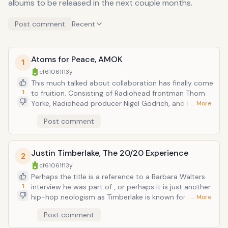
albums to be released in the next couple months.
Post comment
Recent
Atoms for Peace, AMOK
1
cf61061f
13y
This much talked about collaboration has finally come
1
to fruition. Consisting of Radiohead frontman Thom
Yorke, Radiohead producer Nigel Godrich, and Red
… More
Hot Chili Peppers (!!!) bassist Flea, this is a pretty
Post comment
brainy supergroup...plus Flea. While they have all
played together live, working off of Thom Yorke's solo
material (the band name comes from a song from
Justin Timberlake, The 20/20 Experience
which), this is their debut album as a collective.
2
Nonsurprisingly, from the material thusfar, its as
cf61061f
13y
twitchy and robotic as anything else Thom Yorke has
Perhaps the title is a reference to a Barbara Walters
done. Which is a good thing for fans of Yorke with or
1
interview he was part of , or perhaps it is just another
without Radiohead.
hip-hop neologism as Timberlake is known for and
… More
pop music is defined by (think
Post comment
FutureSex/LoveSounds). Timberlake is the
quintessential multi-media pop star/entertainer of