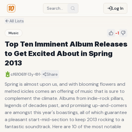
Log In
All Lists
-1
Music
Top Ten Imminent Album Releases
to Get Excited About in Spring
2013
·
·
·
cf61061f
13y
1
Share
Spring is almost upon us, and with blooming flowers and
melted icicles comes an offering of music that is sure to
complement the climate. Albums from indie-rock pillars,
legends of decades past, and promising up-and-comers
are amongst this year's boastings, all of which guarantee
a pleasant start-mid-section to keep 2013 rocking to a
fantastic soundtrack. Here are 10 of the most notable