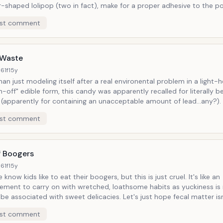
r-shaped lolipop (two in fact), make for a proper adhesive to the 
st comment
onal value, and to be excreted just as it is consumed: from the inside
bowl.
 Waste
61f
15y
an just modeling itself after a real environental problem in a light-h
n-off" edible form, this candy was apparently recalled for literally b
(apparently for containing an unacceptable amount of lead...any?). What
lem is hardly a fantastic or cartoony concept
st comment
apan is facing more and more radiation exposure due to post-
/tsunami nuclear power plant meltdowns. If not recalled for a messed-up
risk in and of itself (mixing standard candy ingredients with straight
oduct would be entirely innapropriate presently, taking a nosedive in
f Boogers
 for the suggestivenss of such a needless gimmick alone.
61f
15y
now kids like to eat their boogers, but this is just cruel. It's like an
ement to carry on with wretched, loathsome habits as yuckiness is
ciated with sweet delicacies. Let's just hope fecal matter isn't given the
ment (though I may be speaking too soon). Obviously candy doesn't teach
st comment
, but who wants to be repulsed and satisfied at the same time?(Ins