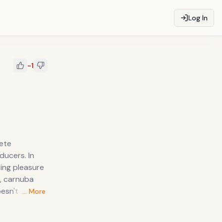
Log In
-1
cers. In
ting pleasure
oesn't matter
… More
king his