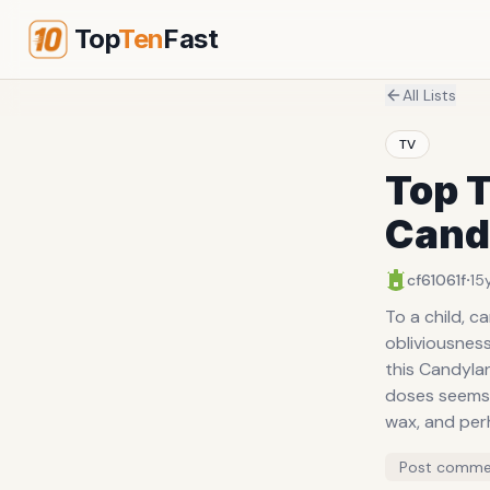
Top
Ten
Fast
All Lists
TV
Top T
Cand
·
cf61061f
15
To a child, candy i
obliviousness
this Candylan
doses seems to be simply all 
wax, and per
what shape th
Post comme
underdeveloped taste bud