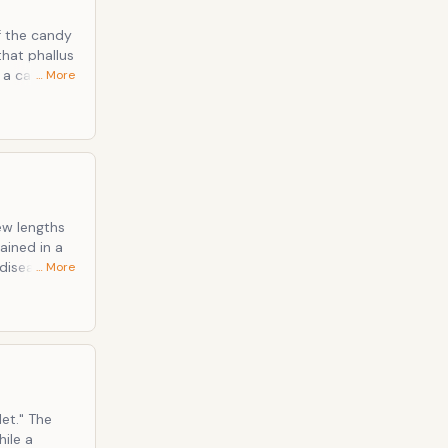
f the candy
hat phallus
… More
ambiguosity
 the
new lengths
sease, or
… More
uld be
re. Side
gar-pee
" The
hile a