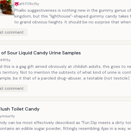
af57179c
15y
Phallic suggestiveness is nothing new in the gummy genus o
kingdom, but this "lighthouse"-shaped gummy candy takes t
to grand obvious heights. It should be no surprise that when a candy
pays very crude attention to aesthetic detail that the over
st comment
of a design is going to evoke a less than faithful interpretation. And
immature mind only asks for a chance to cry "it's a penis!" Popular
runner-up: Hanna Montana "Concert Candy."
 of Sour Liquid Candy Urine Samples
61f
15y
 this is a gag gift aimed obviously at childish adults, this goes to 
the subtexts of what kind of urine is contained in a
ample, be it that of a paroled drug-abuser, a testable (not testicle) di
count. The latter is guaranteed upon consumption. But a sour
st comment
 liquid is a gross description of urine in any case and drinking it sho
d as a crime against humanity even if only by way of symbolic gestu
there might be more meaning to be taken from the fact that this su
n a variety of "flavors."
Flush Toilet Candy
ymous
11y
ndy can be most effectively described as "Fun Dip meets a dirty toilet.
contains an edible sugar powder, fittingly resembling Ajax in a way, w