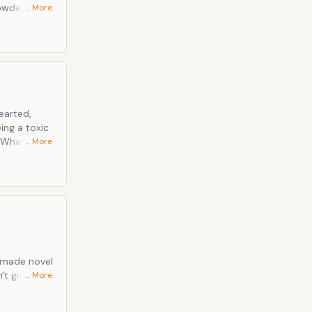
powder when
… More
 of a sticky
earted,
eing a toxic
… More
-up poison),
 sales
 made novel
… More
ert topical