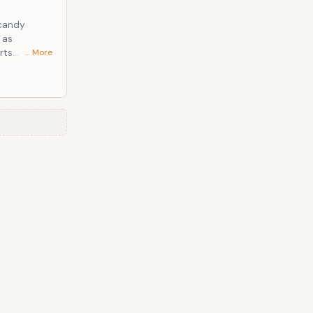
 candy
… More
y played