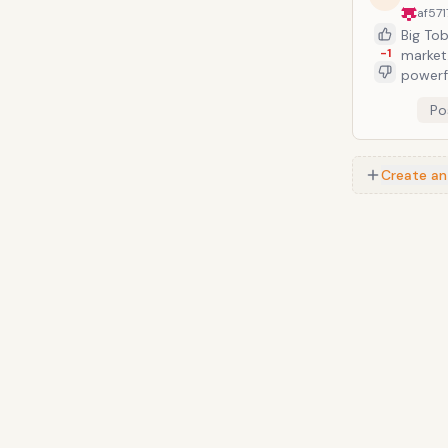
simula
af57
Big To
-1
market. There were plenty of candy cigarette-alikes, but nothing was
powerful a
celebr
Po
wiffle ball. The only downside, for those Babe Ruth-idoliz
percen
Create an