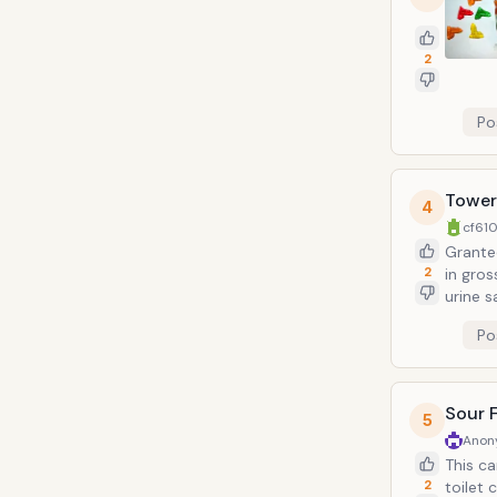
2
Po
Tower
4
cf610
Granted
2
in gross territory. Not to mention 
urine s
hyperglycemic sugar 
Po
viscous
counte
note: 
comes i
Sour 
5
Anon
This ca
2
toilet 