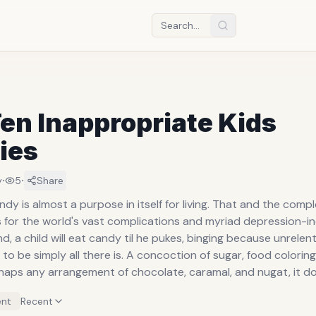
en Inappropriate Kids
ies
·
·
y
5
Share
s almost a purpose in itself for living. That and the complete
 for the world's vast complications and myriad depression-indu
d, a child will eat candy til he pukes, binging because unrelen
there is. A concoction of sugar, food coloring, carnuba
haps any arrangement of chocolate, caramal, and nugat, it d
ese blissfully cloistering substances take for a person just ta
nt
Recent
s out for a joy ride. For those who produce it, or note from a