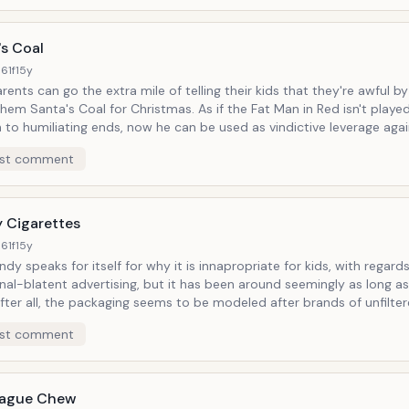
bout Lady Gaga here.)
's Coal
61f
15y
ents can go the extra mile of telling their kids that they're awful by l
nta's Coal for Christmas. As if the Fat Man in Red isn't played out
to humiliating ends, now he can be used as vindictive leverage again
n, or as a novelty stocking stuffer for know-betters who want to be
st comment
of gum to chew consecutively in one overengorged sitting during th
mas Story marathon.
 Cigarettes
61f
15y
ndy speaks for itself for why it is innapropriate for kids, with regard
nal-blatent advertising, but it has been around seemingly as long as
ades since in production. Back when cigarettes were considered healthy
st comment
 the proverbial skull-and-crossbones labelling. It's almost like a starter kit
ildren, to get them used to the idea of holding these conveniently-
sugary flavor is almost heavenly as it melts in your
 smoke-
eague Chew