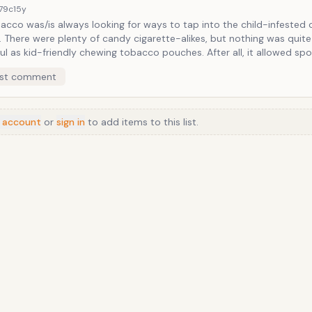
ting, powder sugar-loaded gum and crunchy-stick form.
179c
15y
bacco was/is always looking for ways to tap into the child-infested
 quite as
s kid-friendly chewing tobacco pouches. After all, it allowed sports
ity-emulating kids to chew wads of shredded cheek-stuffers as the
st comment
ing completists, is the zero
t risk of mouth cancer.
 account
or
sign in
to add items to this list.
Anime
/
Movie
/
Music
/
TV
/
Game
/
Lifestyle
/
Food
/
Tech
/
Other
©
2026
TopTenFast
·
Privacy
·
Terms
·
FAQ
·
Developers
·
Contact