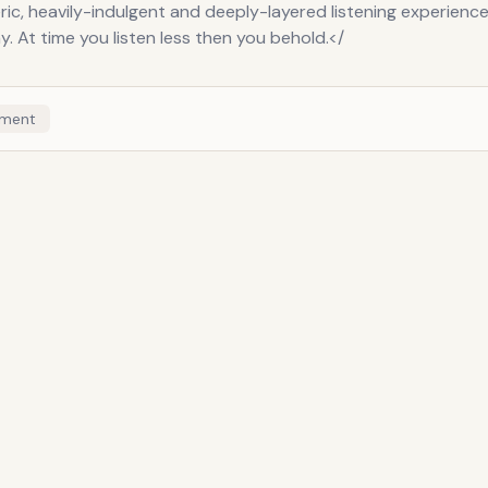
c, heavily-indulgent and deeply-layered listening experience,
y. At time you listen less then you behold.</
ment