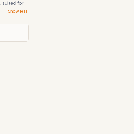
 suited for
Show less