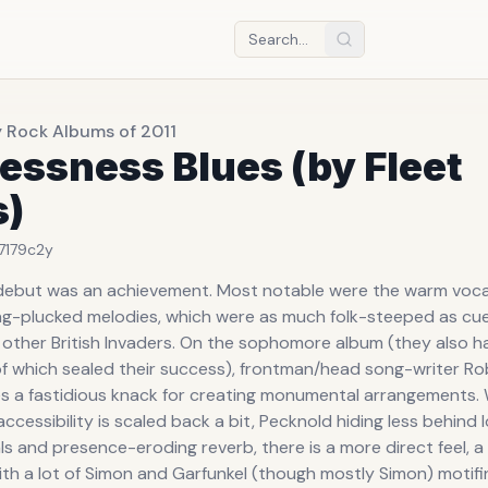
y Rock Albums of 2011
essness Blues (by Fleet
s)
7179c
2y
 debut was an achievement. Most notable were the warm voc
ing-plucked melodies, which were as much folk-steeped as cu
other British Invaders. On the sophomore album (they also h
f which sealed their success), frontman/head song-writer Ro
 a fastidious knack for creating monumental arrangements. 
cessibility is scaled back a bit, Pecknold hiding less behind
s and presence-eroding reverb, there is a more direct feel, a
th a lot of Simon and Garfunkel (though mostly Simon) motifin