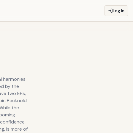
Log In
al harmonies
ed by the
ave two EPs,
bin Pecknold
While the
 looming
 confidence.
g, is more of