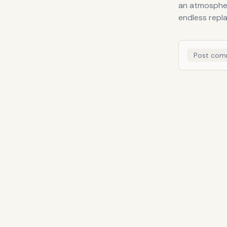
an atmospheri
endless repla
Post com