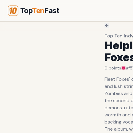
Top
Ten
Fast
Top Ten Ind
Helpl
Foxe
0
points
af5
Fleet Foxes'
and lush str
Zombies and 
the second o
demonstrates
warmth and ac
backing vocal
The album, wi