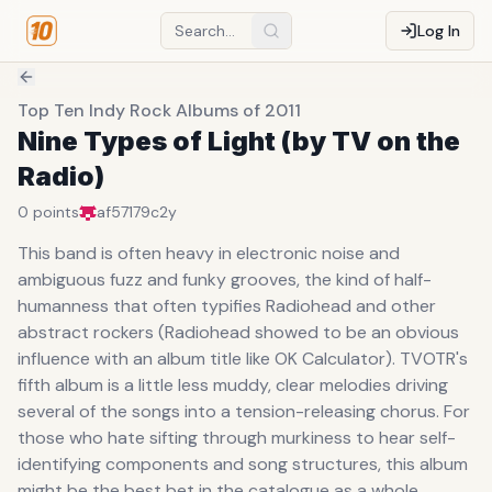
Log In
Top Ten Indy Rock Albums of 2011
Nine Types of Light (by TV on the
Radio)
0
points
af57179c
2y
This band is often heavy in electronic noise and
ambiguous fuzz and funky grooves, the kind of half-
humanness that often typifies Radiohead and other
abstract rockers (Radiohead showed to be an obvious
influence with an album title like OK Calculator). TVOTR's
fifth album is a little less muddy, clear melodies driving
several of the songs into a tension-releasing chorus. For
those who hate sifting through murkiness to hear self-
identifying components and song structures, this album
might be the best bet in the catalogue as a whole.