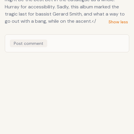
Hurray for accessibility. Sadly, this album marked the
tragic last for bassist Gerard Smith, and what a way to
go out with a bang, while on the ascent.</
Show less
Post comment