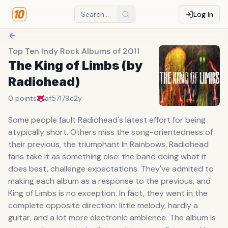
Log In
Top Ten Indy Rock Albums of 2011
The King of Limbs (by
Radiohead)
0
points
af57179c
2y
Some people fault Radiohead's latest effort for being
atypically short. Others miss the song-orientedness of
their previous, the triumphant In Rainbows. Radiohead
fans take it as something else: the band doing what it
does best, challenge expectations. They've admited to
making each album as a response to the previous, and
King of Limbs is no exception. In fact, they went in the
complete opposite direction: little melody, hardly a
guitar, and a lot more electronic ambience. The album is