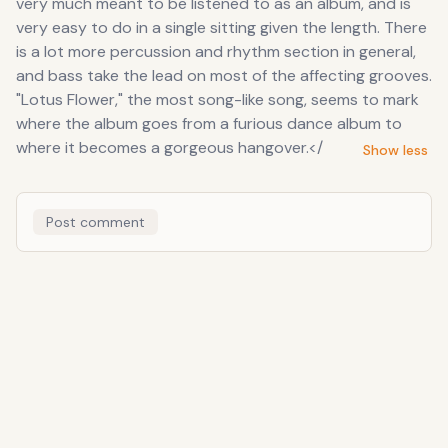
very much meant to be listened to as an album, and is
very easy to do in a single sitting given the length. There
is a lot more percussion and rhythm section in general,
and bass take the lead on most of the affecting grooves.
"Lotus Flower," the most song-like song, seems to mark
where the album goes from a furious dance album to
where it becomes a gorgeous hangover.</
Show less
Post comment