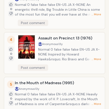
through the aliens&rsquo; subliminal messages. A
Normal 0 false false false EN-US JA X-NONE An
devastating piece of social commentary on the
0
energetic thrill ride, Big Trouble in Little China is some
culture of conspicuous consumption, They Live is a
of the most fun that you will ever have at the movies.
… More
classic in every sense of the world.
Once again teaming up with Kurt Russell, Carpenter
Post comment
tells the story of truck driver Jack Burton. A mean old
cuss, Burton is drawn into a dangerous plot to help
his friend Wang Chi save his green-eyed girlfriend
Assault on Precinct 13 (1976)
from the Chinese underworld of San Francisco.
4
It&rsquo;s a thrilling mix of street smarts and Chinese
Anonymous
13y
mysticism as the forces of darkness combine to
Normal 0 false false false EN-US JA X-
thwart our heroes.
0
NONE Inspired by Howard
Hawks&rsquo; Rio Bravo and George A.
… More
Romero&rsquo;s Night of the Living
Post comment
Dead, Assault on Precinct 13 is the film
that established Carpenter as a
director. It follows a group of people,
In the Mouth of Madness (1995)
including police officers, criminals, and
5
civilians, trapped inside a police station
Anonymous
13y
by a gang. Having sworn revenge
Normal 0 false false false EN-US JA X-NONE Heavily
against the police for an earlier
0
inspired by the work of H. P. Lovecraft, In the Mouth
shootout that killed many of their
of Madness is one of Carpenter&rsquo;s darkest and
… More
members, the gang has sworn to kill
most sinister films. The plot concerns private