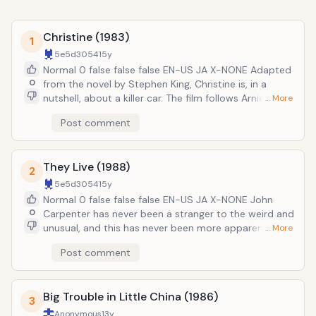
Christine (1983)
1
5e5d3054
15y
Normal 0 false false false EN-US JA X-NONE Adapted
0
from the novel by Stephen King, Christine is, in a
nutshell, about a killer car. The film follows Arnie
… More
Cunningham, a high school nerd, who buys a used
Post comment
red-and-white 1958 Plymouth Fury. Originally in a bad
state of repair, Arnie fixes her up, naming her
&ldquo;Christine.&rdquo; But suddenly various people
They Live (1988)
in Arnie&rsquo;s life start dying. Soon, he realizes that
2
the car has come to life and is in fact evil. The plot is
5e5d3054
15y
admittedly hokey, but Carpenter pulls it off with great
Normal 0 false false false EN-US JA X-NONE John
effects and some decent performances from the
0
Carpenter has never been a stranger to the weird and
actors.
unusual, and this has never been more apparent than
… More
in his bizarre classic They Live. It takes us into a world
Post comment
just like our own where the earth is ruled and
controlled by aliens who subconsciously brainwash
the remaining humans into complacency. Their plot is
Big Trouble in Little China (1986)
revealed by a drifter named &ldquo;Nada&rdquo;
3
who discovers a pair of sunglasses that lets him see
Anonymous
13y