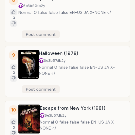
8
6e3b57db
2y
Normal 0 false false false EN-US JA X-NONE </
0
Post comment
Halloween (1978)
9
6e3b57db
2y
Normal 0 false false false EN-US JA X-
0
NONE </
Post comment
Escape from New York (1981)
10
6e3b57db
2y
Normal 0 false false false EN-US JA X-
0
NONE </