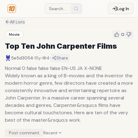
Log In
All Lists
0
Movie
Top Ten John Carpenter Films
·
·
·
5e5d3054
15y
4
Share
Normal 0 false false false EN-US JA X-NONE
Widely known as a king of B-movies and the inventor the
modern horror genre, few directors have created a more
consistently innovative and entertaining repertoire as
John Carpenter. In a massive career spanning several
decades and genres, Carpenter&rsquo;s films have
become cultural touchstones. Here are ten of the very
best of the master&rsquo;s work.
Post comment
Recent