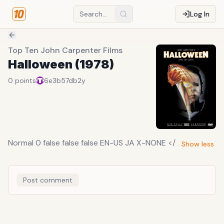
Log In
Top Ten John Carpenter Films
Halloween (1978)
0
points
6e3b57db
2y
Normal 0 false false false EN-US JA X-NONE </
Show less
Post comment