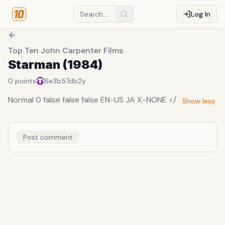
Log In
Top Ten John Carpenter Films
Starman (1984)
0
points
6e3b57db
2y
Normal 0 false false false EN-US JA X-NONE </
Show less
Post comment