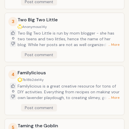
Post comment
which are already at home or cost very little or
nothing and are FUN
Two Big Two Little
3
Anonymous
14y
Two Big Two Little is run by mom blogger - she has
0
two teens and two littles, hence the name of her
blog. While her posts are not as well organized as
… More
some other bloggers (no fancy headings at the top)
Post comment
but she has some of the best DIY posts. We loved
putting together a light table with her very simple to
follow instructions and esy to find items.
Familylicious
4
7b18b2de
14y
Familylicious is a great creative resource for tons of
0
DIY activities. Everything from recipes on making your
own lavender playdough, to creating slimey, gooey
… More
art, and evn making your own perfume from flowers.
Post comment
Most of her posts include scents which are often left
out of some other crafty posts
Taming the Goblin
5