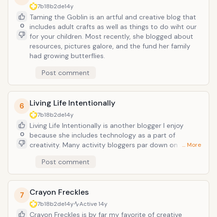
7b18b2de
14y
Taming the Goblin is an artful and creative blog that
0
includes adult crafts as well as things to do wiht our
for your children. Most recently, she blogged about
resources, pictures galore, and the fund her family
had growing butterflies.
Post comment
Living Life Intentionally
6
7b18b2de
14y
Living Life Intentionally is another blogger I enjoy
0
because she includes technology as a part of
creativity. Many activity bloggers par down on the
… More
screen time either that TV, computer or phone and
Post comment
tablet apps can offer. Technology is to be embraced
in our household and is part of our creative living so
when I find a blogger who agrees, I appreciate that.
Crayon Freckles
Currently, she has an ongoing series of ipad apps you
7
may enjoy.
7b18b2de
14y
Active
14y
Crayon Freckles is by far my favorite of creative