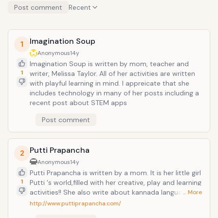
Post comment
Recent
Imagination Soup
1
Anonymous
14y
Imagination Soup is written by mom, teacher and
1
writer, Melissa Taylor. All of her activities are written
with playful learning in mind. I appreicate that she
includes technology in many of her posts including a
recent post about STEM apps
Post comment
Putti Prapancha
2
Anonymous
14y
Putti Prapancha is written by a mom. It is her little girl
1
Putti 's world,filled with her creative, play and learning
activities!! She also write about kannada language
… More
learning and India for kids. Love their India flag
http://www.puttiprapancha.com/
activities!! Lots of their fun ideas are done with things