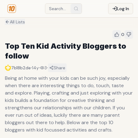
Log In
All Lists
0
Top Ten Kid Activity Bloggers to
follow
·
·
·
7b18b2de
14y
3
Share
Being at home with your kids can be such joy, especially
when there are interesting things to do, touch, taste
and explore. Playing, crafting and just exploring with your
kids builds a foundation for creative thinking and
strengthens our relationships with our children. If you
ever run out of ideas, luckily there are many parent
bloggers out there to help. Below are the top 10
bloggers with kid focussed activities and crafts.