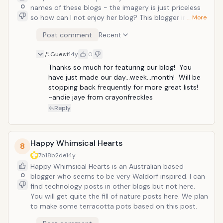
0
names of these blogs - the imagery is just priceless
so how can I not enjoy her blog? This blogger includes
… More
printables and guest posts as well. We recently
Post comment
Recent
turned our sand table into a water table, so I
appreciated her post about turning a water table into
Guest
14y
0
a sand table. Sometimes it truly is in the simplest of
answers.
Thanks so much for featuring our blog!  You 
have just made our day...week...month!  Will be 
stopping back frequently for more great lists!  
~andie jaye from crayonfreckles
Reply
Happy Whimsical Hearts
8
7b18b2de
14y
Happy Whimsical Hearts is an Australian based
0
blogger who seems to be very Waldorf inspired. I can
find technology posts in other blogs but not here.
You will get quite the fill of nature posts here. We plan
to make some terracotta pots based on this post.