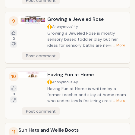
Post comment
Growing a Jeweled Rose
9
Anonymous
14y
Growing a Jeweled Rose is mostly
0
sensory based toddler play but her
ideas for sensory baths are never-
… More
ending. I am not sure without her
Post comment
inspiration if we would have added
cooked pasta to our bathtime routine
or not. We enjoyed the Easter themed
Having Fun at Home
bath she posted - I think her baths are
10
the best posts, but there are many
Anonymous
14y
other posts that would keep any
Having Fun at Home is written by a
toddler or parent entertained for
0
former teacher and stay at home mom
hours.
who understands fostering creative
… More
environments at home. She has tiered
Post comment
her categories by age groups rather
than by some arbitrary subject matter
which can be incredibly helpful when
Sun Hats and Wellie Boots
you just want to find something age
11