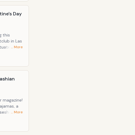
tine's Day
 this
club in Las
… More
nude peep-
dashian
r magazine!
pajamas, a
rseshoe
… More
e! During
onsidered
 what