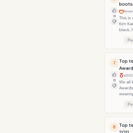
boots
Anon
0
This is
Kim Ka
black, high leathe
year. T
Po
Top t
7
Award
e302
0
We all
Awards 
wearing
dress t
Po
Top t
8
2011.