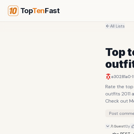
Top
Ten
Fast
All Lists
Top 
outfi
·
e30281a0
1
Rate the top
outfits 2011 
Check out Me
Post comme
Guest
12y