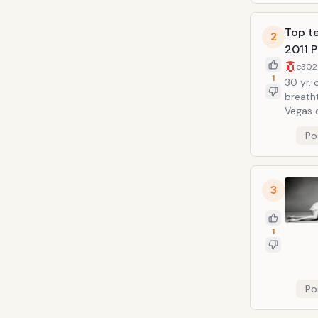
Top te
2
2011 P
e302
1
30 yr. 
breath
Vegas on Febru
gorgeo
Po
toe pl
3
1
Po