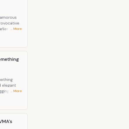
glamorous
rovocative
… More
Something
mething
d elegant
gging tight
… More
 VMA's