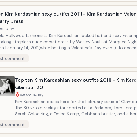
n Kim Kardashian sexy outfits 2011! - Kim Kardashian Valen
arty Dress.
81a0
15y
old Hollywod fashionista Kim Kardashian looked hot and sexy wearing
taking strapless nude corset dress by Wesley Nault at Marquee Night
ary 14, 2011(while hosting a Valentine's Day event). To accentuate her
us legs Kim Kardashian matched her dress with Giuseppe Zanotti 
st comment
atforms!
Top ten Kim Kardashian sexy outfits 2011! - Kim Kar
Glamour 2011.
e30281a0
15y
Kim Kardashian poses here for the February issue of Glamou
The 30 yr. old reality star sported a La Perla bra, Tom Ford 
Sarah Chloe ring, a Dolce &amp; Gabbana bustier, and a ho
charm-necklace in the two-page spread included in the issu
st comment
this occasion Kim Kardashian revealed that despite she is c
such a powerful sex symbol, she is a lot more insecure than