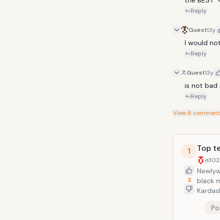
Reply
Guest
13y
I would not
Reply
Guest
13y
is not bad
Reply
View
6
comment
Top te
1
e302
Newlyw
2
black m
Kardas
on her 
Po
weeks 