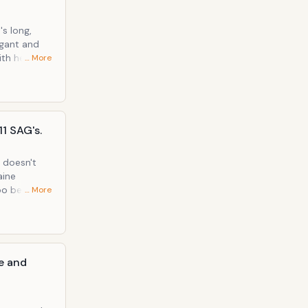
's long,
egant and
ith her
… More
eels!
11 SAG's.
 doesn't
aine
oo beading
… More
looked
le and