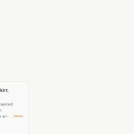
irt.
waisted
m
ns and was
… More
t all just