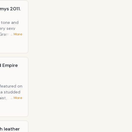
mys 2011.
n tone and
ery sexy
… More
d Empire
 featured on
e a studded
ist,
… More
es of all
h leather