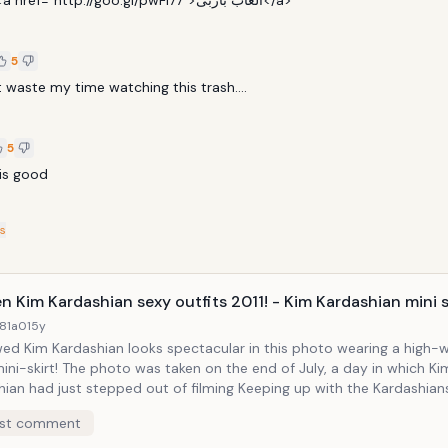
the BEST  <a href="http://goo.gl/pwFl77">العاب باربى</a>
5
 waste my time watching this trash....
5
 is good
s
n Kim Kardashian sexy outfits 2011! - Kim Kardashian mini sk
81a0
15y
ed Kim Kardashian looks spectacular in this photo wearing a high-
ini-skirt! The photo was taken on the end of July, a day in which Ki
hian had just stepped out of filming Keeping up with the Kardashia
way to a photo shoot. The beautiful reality star didn't look nervous a
st comment
before her wedding day!