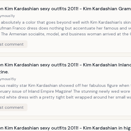
people may think.
en Kim Kardashian sexy outfits 2011! - Kim Kardashian Gram
ymous
11y
 absolutely a color that goes beyond well with Kim Kardashian's ski
aufman Franco dress does nothing but accentuate her famous and v
mmy's
orting Lorraine Schwartz jewelry and Christian Louboutin shoes.
st comment
n Kim Kardashian sexy outfits 2011! - Kim Kardashian Inlan
ine.
ymous
15y
us reality star Kim Kardashian showed off her fabulous figure when
bruary issue of Inland Empire Magzine! The stunning newly wed wor
nd white dress with a pretty tight belt wrapped around her small wa
 to the world one more time that she is one of the hottest celebriti
st comment
n Kim Kardashian sexy outfits 2011! - Kim Kardashian in hig