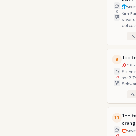
Anon
0
Kim Kar
silver 
delicat
beautif
Po
Top te
9
e302
Stunnin
-1
she? T
Schwar
and how
Po
extrem
Top te
10
orang
Anon
-1