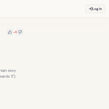
Log In
-1
hian sexy
ards 11').