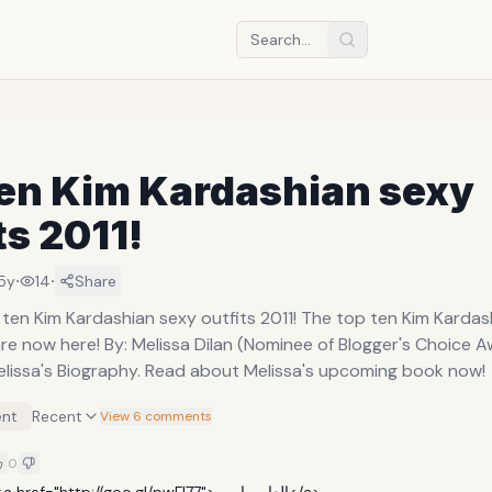
ten Kim Kardashian sexy
ts 2011!
·
·
5y
14
Share
 ten Kim Kardashian sexy outfits 2011! The top ten Kim Kardas
are now here! By: Melissa Dilan (Nominee of Blogger's Choice Aw
lissa's Biography. Read about Melissa's upcoming book now!
nt
Recent
View 6 comments
0