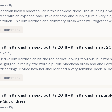
ymous
11y
dashian looked spectacular in this backless dress! The stunning diva
dress with an exposed back gave her sexy and curvy figure a very el
e touch. This Kim Kardashian's shimmery dress went well together w
ul, long and shiny hair, smoky eyes, and very provocative platform h
st comment
n Kim Kardashian sexy outfits 2011! - Kim Kardashian at 20
81a0
15y
g diva Kim Kardashian hit the red carpet looking fabulous, but when
he gorgeous reality star wore a purple Marchesa dress and and Lorr
tz earrings. Notice how her shoulder had a very feminine peek-a-b
 she kept her makeup pretty simple during this occasion. She still 
st comment
ely hot!
n Kim Kardashian sexy outfits 2011! - Kim Kardashian purp
e Gucci dress.
ymous
15y