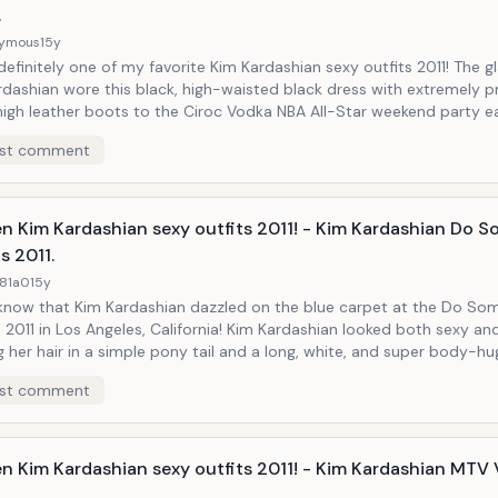
.
ymous
15y
 definitely one of my favorite Kim Kardashian sexy outfits 2011! The 
rdashian wore this black, high-waisted black dress with extremely p
r boots to the Ciroc Vodka NBA All-Star weekend party earlier this
his fashionista knows how to look really good!
st comment
en Kim Kardashian sexy outfits 2011! - Kim Kardashian Do 
s 2011.
81a0
15y
 know that Kim Kardashian dazzled on the blue carpet at the Do So
2011 in Los Angeles, California! Kim Kardashian looked both sexy an
 her hair in a simple pony tail and a long, white, and super body-hu
hat made sure it could get the right attention at the right location!
st comment
en Kim Kardashian sexy outfits 2011! - Kim Kardashian MTV