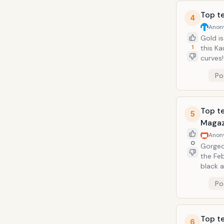
Top t
4
Anon
Gold is
1
this K
curves! The Armenian socialite, model, and business woman arrived at the Gra
2011 sp
Po
Top te
5
Magaz
Anon
0
Gorgeo
the Fe
black a
showing
Po
time!
Top te
6