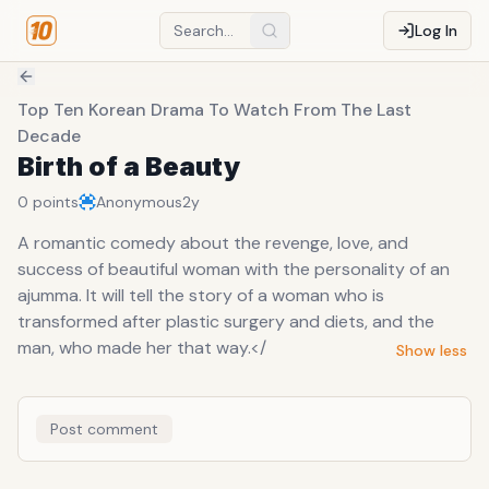
Log In
Top Ten Korean Drama To Watch From The Last
Decade
Birth of a Beauty
0
points
Anonymous
2y
A romantic comedy about the revenge, love, and
success of beautiful woman with the personality of an
ajumma. It will tell the story of a woman who is
transformed after plastic surgery and diets, and the
man, who made her that way.</
Show less
Post comment