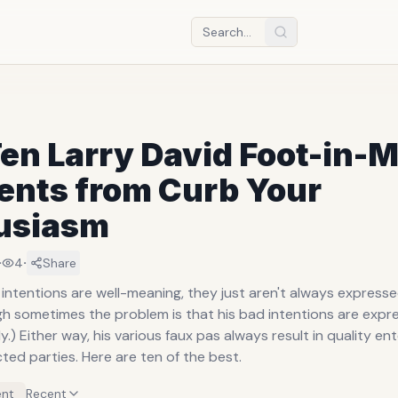
en Larry David Foot-in-
nts from Curb Your
usiasm
·
·
4
Share
 intentions are well-meaning, they just aren't always expresse
h sometimes the problem is that his bad intentions are expres
y.) Either way, his various faux pas always result in quality e
ected parties. Here are ten of the best.
nt
Recent