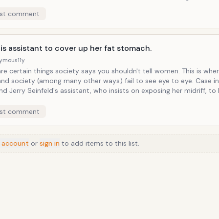
ed in all its racially-malicious intent. Of course, each time Larry a
st comment
his story, using the word unabashed and in context, is overheard by
mily who only hear the word used out of context. Larry is clearly a
oat here, but nonetheless a hoof remains firmly planted in his mout
his assistant to cover up her fat stomach.
ymous
11y
 certain things society says you shouldn't tell women. This is where Larry
d society (among many other ways) fail to see eye to eye. Case in point the
nd Jerry Seinfeld's assistant, who insists on exposing her midriff, to 
 it doesn't take Larry long to address the issue of the
 "protuberance," and offend the assistant behind it in the process.
st comment
 account
or
sign in
to add items to this list.