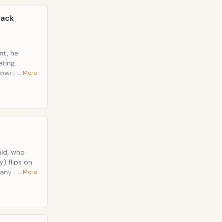
lack
nt, he
eting
… More
y the
eryl's
y) flips on
f any means.
… More
with a fork,"
isposed to