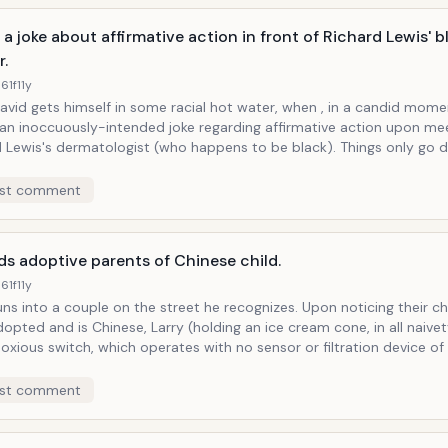
a joke about affirmative action in front of Richard Lewis' b
r.
61f
11y
avid gets himself in some racial hot water, when , in a candid mome
an inoccuously-intended joke regarding affirmative action upon me
wis's dermatologist (who happens to be black). Things only go downhill, and
t to Hell when Larry finds himself at the dermatologist surrounded b
iends (who also happen to be black). Worse still, is when a women who
st comment
 for a job working for Larry only to be denied it in favor of one of Ch
, dresses Larry down in this company of thin ice.
s adoptive parents of Chinese child.
61f
11y
into a couple on the street he recognizes. Upon noticing their child, who
opted and is Chinese, Larry (holding an ice cream cone, in all naivet
oxious switch, which operates with no sensor or filtration device o
sks about the child's "proclivity for using chopsticks." "Well, he eats 
 responds humorlessly, also assuring Larry that the child isn't pred
st comment
ng fu master.