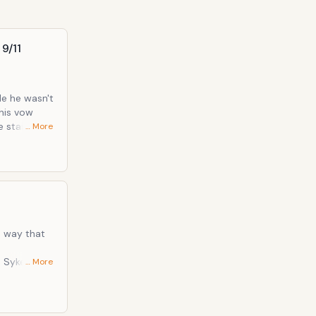
 9/11
le he wasn't
 stain" for
… More
wedding
messenger
11 , it
phony
d way that
… More
 her "I'd