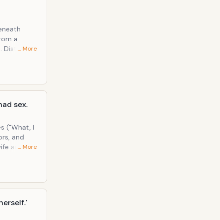
beneath
to
… More
comes face-
at he's a
had sex.
s ("What, I
ors, and
ife and her
… More
dy and
erself.'