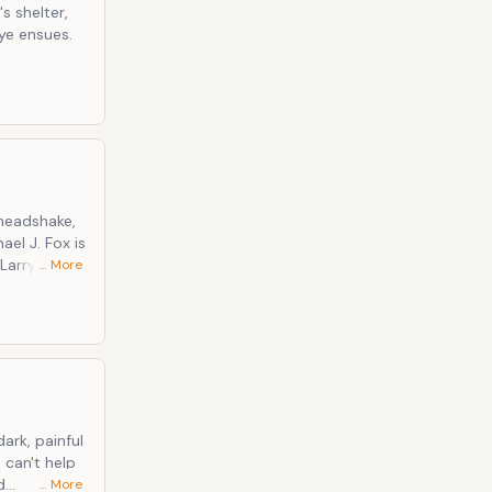
 shelter,
eye ensues.
 headshake,
ael J. Fox is
Larry's
… More
, which
d only just
d
… More