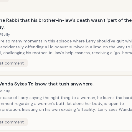
the Rabbi that his brother-in-law's death wasn't 'part of the
y.'
179c
11y
are so many moments in this episode where Larry should've quit whi
ow
, challenging his mother-in-law's helplessness, receiving a "go-home
home, etc. But his moment of pure grace is in how with passive-
st comment
ion faux-naivety is when he tells the rabbi who will be leading the 
ny, and whose brother-in-law died in an accident involving a bike 
ppened to take place on 9/11, "What, I didn't know that if you die on 9/
the tragedy..." Larry goes on to deconstruct the technical logistics
Wanda Sykes 'I'd know that tush anywhere.'
uptown downtown death, and then invokes the bible to defend his 
179c
11y
nce.
 case of Larry saying the right thing to a woman, he learns the har
mment regarding a women's butt, let alone her body, is open to
his own exuding 'affability,' Larry sees Wanda Sykes
 on the side of the road, so as he's driving he calls out the window at
ere." This leads the assumption from bother Wanda and wife
st comment
that Larry must have a fetish for the female posterior.