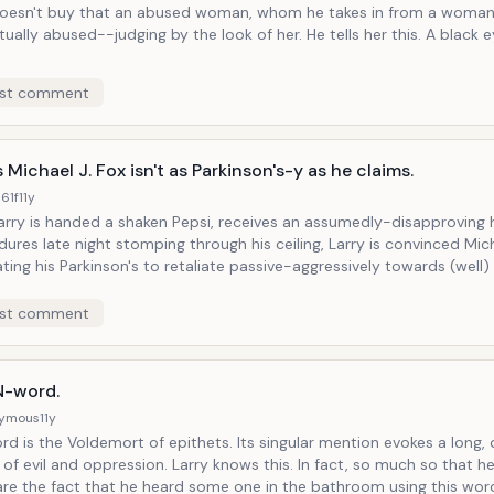
doesn't buy that an abused woman, whom he takes in from a woman's
ually abused--judging by the look of her. He tells her this. A black 
st comment
 Michael J. Fox isn't as Parkinson's-y as he claims.
61f
11y
Larry is handed a shaken Pepsi, receives an assumedly-disapproving
ures late night stomping through his ceiling, Larry is convinced Mich
ting his Parkinson's to retaliate passive-aggressively towards (well) 
 mostly-harmless ignorance. Of course this begins with Larry miming a
during Michael J. Fox's speech on behalf of his Parkinson's foundation
st comment
o Mayor Bloomberg telling Larry to get out of New York (which he ha
to.)
N-word.
ymous
11y
e Voldemort of epithets. Its singular mention evokes a long, dark, painful
o much so that he can't help
are the fact that he heard some one in the bathroom using this wor