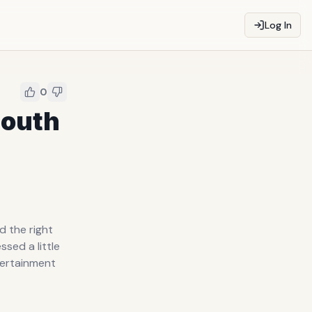
Log In
0
Mouth
d the right
sed a little
ntertainment