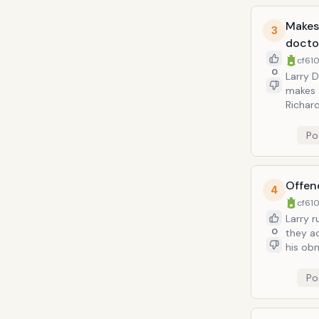
Makes 
3
docto
cf610
0
Larry D
makes 
Richard Le
straigh
doctor's fr
Po
applied
friends
Offend
4
cf610
Larry runs 
0
they ad
his obn
Larry a
the dad
Po
be a ku