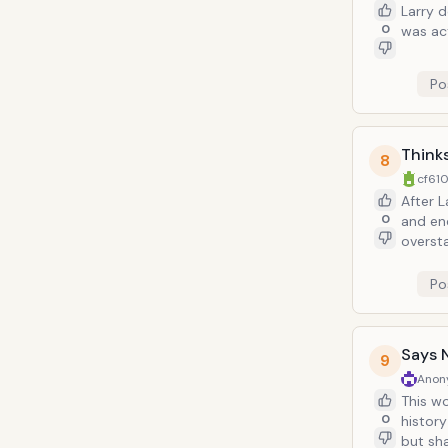
Larry 
0
was act
Po
Thinks
8
cf610
After 
0
and end
oversta
misunderstood
violin 
Po
leads t
moved 
Says 
9
Anon
This word is th
0
history of evil and oppression. Larry knows this. In fact, s
but sh