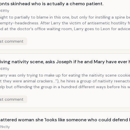
onts skinhead who is actually a chemo patient.
61f
11y
ght to partially to blame in this one, but only for instilling a spine 
ness. After Larry the victim of antisemetic hostility from a
 at the doctor's office waiting room, Larry goes to Leon for advice. Distilled 
e imperative, Leon tells Larry, "Get all up in that ass," next time he 
d up, Larry sees someone at the doctor's office with a
st comment
head and verbally accosts him, only to be informed by the nurse th
he memo minutes later as he encounters the
he fact that both Larry and Leon are themselves bald-
living nativity scene, asks Joseph if he and Mary have ever 
 is of no apparent importance to the situation at hand.
61f
11y
arry was only trying to make up for eating the naitivity scene cookie
 they were animal crackers..."), he hires a group of naitivity reenact
elp but offending the group in a hundred different ways before his w
ome how to appreciate it all. Telling scene: Larry, cigar in mouth,
ating pay, makes an offhand remark about the Mary reenactor's bo
st comment
arry and Christianity don't see eye to eye, not only because
wish--because he is Larry.
battered woman she 'looks like someone who could defend h
179c
11y