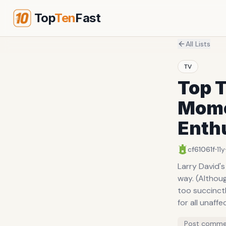
Top
Ten
Fast
All Lists
TV
Top T
Mome
Enth
·
cf61061f
11y
Larry David's
way. (Althoug
too succinctl
for all unaff
Post comme