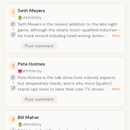
Seth Meyers
1
cf61061f
12y
Seth Meyers is the newest addition to the late night
1
game, although the clearly most-qualified inductee--
his track record including head writing duties for SNL,
… More
solo-anchoring Weekend Update for a long number of
Post comment
seasons, and then there was his 2011 roast of
President Obama at the White House correspondents
dinner. His show is still in its infancy (premiering in
Pete Holmes
February), and so far he's talked to mostly old
2
castmembers (being that SNL is filmed right next
af57179c
12y
door), but he does have the automatic lift of having
Pete Holmes is the talk show host nobody expects
Fred Armisen in his live band.
1
but desperately needs, and is why more (quality)
stand-ups need to have their own T.V. shows. He is
… More
cavalier, informal to a social fault, and manically
Post comment
happy. When Marc Maron appeared on his show he
told him "I get exhausted just looking at you." He hugs
every guest who comes out, every interview is
Bill Maher
completely unstilted or prepared-feeling. It's a show
3
that feels like it was thought of five minutes before
cf61061f
12y
airtime, and the consensus is a perpetual "Whatever,