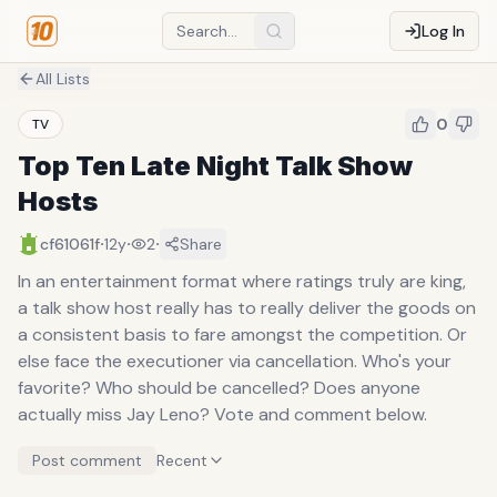
Log In
All Lists
0
TV
Top Ten Late Night Talk Show
Hosts
·
·
·
cf61061f
12y
2
Share
In an entertainment format where ratings truly are king,
a talk show host really has to really deliver the goods on
a consistent basis to fare amongst the competition. Or
else face the executioner via cancellation. Who's your
favorite? Who should be cancelled? Does anyone
actually miss Jay Leno? Vote and comment below.
Post comment
Recent