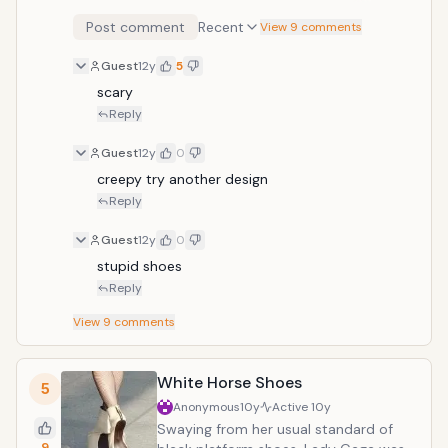
McQueen featured these shoes in one
Post comment
Recent
View 9 comments
of his runway shows. Covered in
sequins and beads, the shoes have a
Guest
12y
5
large stiletto heel and odd shape. One
scary
has to wonder how Lady Gaga has
avoided twisting her ankle in these
Reply
creations.
Guest
12y
0
creepy try another design
Reply
Guest
12y
0
stupid shoes 
Reply
View
9
comments
White Horse Shoes
5
Anonymous
10y
Active
10y
Swaying from her usual standard of
9