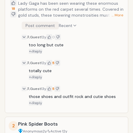
Lady Gaga has been seen wearing these enormous
18
platforms on the red carpet several times. Covered in
gold studs, these towering monstrosities must give
… More
her the attention she craves. The platform is over ten
Post comment
Recent
inches tall, and they look very uncomfortable. Lady
Gaga has always placed more attention on style than
Guest
12y
0
comfort.
too long but cute
Reply
Guest
12y
5
totally cute
Reply
Guest
13y
5
those shoes and outfit rock and cutie shoes
Reply
Pink Spider Boots
2
Anonymous
2y
Active
12y