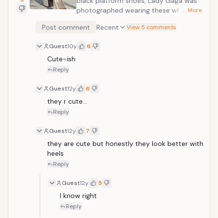
black platform shoes, Lady Gaga was
photographed wearing these white
… More
platforms while walking down the
Post comment
Recent
View 5 comments
street. They featured a zipper in the
back and a dark brown sole. Labeled
Guest
10y
6
her horse shoes by the press, they
Cute-ish
resemble the hooves of a horse and
definitely do not look comfortable.
Reply
Guest
12y
6
they r cute...
Reply
Guest
12y
7
they are cute but honestly they look better with 
heels
Reply
Guest
12y
5
I know right
Reply