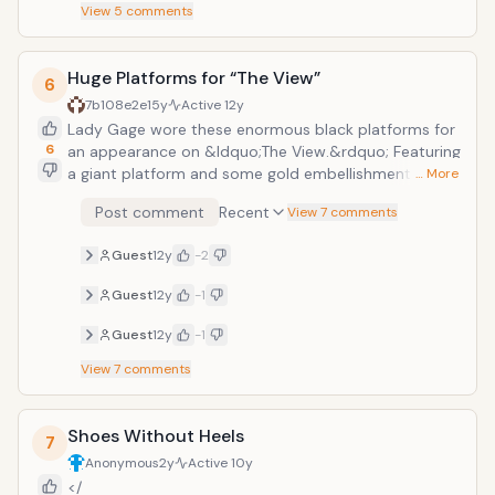
View
5
comments
Huge Platforms for “The View”
6
7b108e2e
15y
Active
12y
Lady Gage wore these enormous black platforms for
6
an appearance on &ldquo;The View.&rdquo; Featuring
a giant platform and some gold embellishments at
… More
the top, these shoes helped her tower over the other
Post comment
Recent
View 7 comments
women on the show. Achieving her goal of standing
out in any location, at least Lady Gaga was able to sit
Guest
12y
-2
during the show and did not have to walk far to get
to the couch.
Guest
12y
-1
Guest
12y
-1
View
7
comments
Shoes Without Heels
7
Anonymous
2y
Active
10y
</