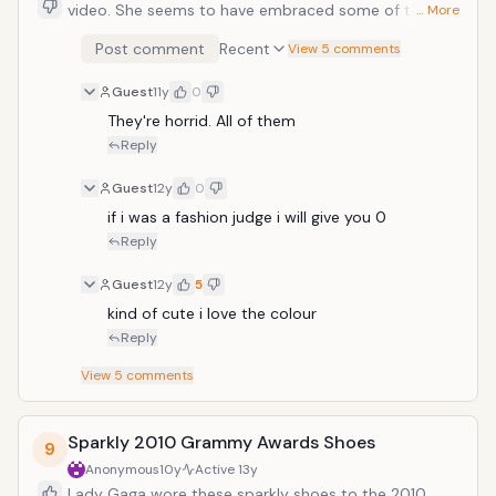
video. She seems to have embraced some of the
… More
stranger creations from the designer and has worn
Post comment
Recent
View 5 comments
them several times. Featuring a large stiletto heel
wrapped in twisted material and a smaller platform,
Guest
11y
0
the shoes still look painful.
They're horrid. All of them 
Reply
Guest
12y
0
if i was a fashion judge i will give you 0
Reply
Guest
12y
5
kind of cute i love the colour
Reply
View
5
comments
Sparkly 2010 Grammy Awards Shoes
9
Anonymous
10y
Active
13y
Lady Gaga wore these sparkly shoes to the 2010