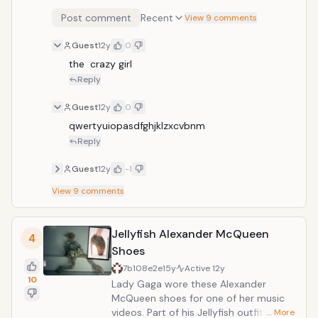
Post comment
Recent
View 9 comments
Guest
12y
0
the  crazy girl
Reply
Guest
12y
0
qwertyuiopasdfghjklzxcvbnm
Reply
Guest
12y
-1
View
9
comments
Jellyfish Alexander McQueen
4
Shoes
7b108e2e
15y
Active
12y
10
Lady Gaga wore these Alexander
McQueen shoes for one of her music
videos. Part of his Jellyfish outfit,
… More