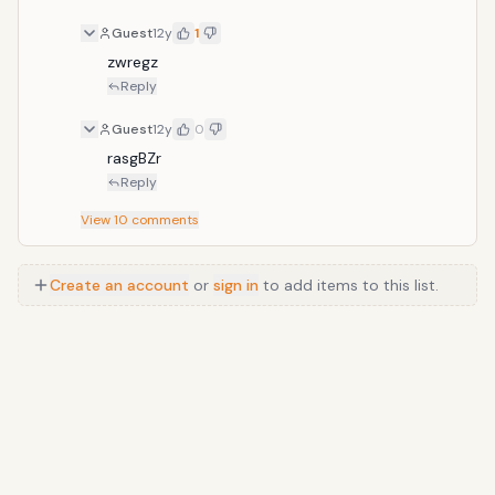
included.
Guest
12y
1
zwregz
Reply
Guest
12y
0
rasgBZr
Reply
View
10
comments
Create an account
or
sign in
to add items to this list.