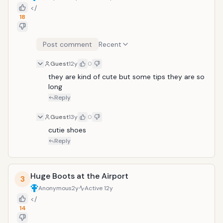
</
18
Post comment
Recent
Guest
12y
0
they are kind of cute but some tips they are so 
long
Reply
Guest
13y
0
cutie shoes
Reply
Huge Boots at the Airport
3
Anonymous
2y
Active
12y
</
14