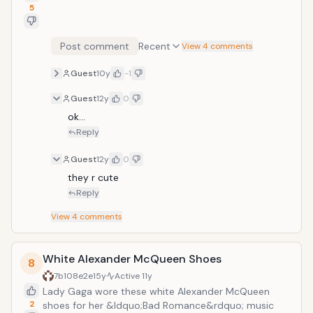
5
Post comment
Recent
View 4 comments
Guest
10y
-1
Guest
12y
0
ok...
Reply
Guest
12y
0
they r cute
Reply
View
4
comments
White Alexander McQueen Shoes
8
7b108e2e
15y
Active
11y
Lady Gaga wore these white Alexander McQueen
2
shoes for her &ldquo;Bad Romance&rdquo; music