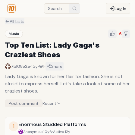
Log In
All Lists
-6
Music
Top Ten List: Lady Gaga's
Craziest Shoes
·
·
·
7b108e2e
15y
1
Share
Lady Gaga is known for her flair for fashion. She is not
afraid to express herself. Let's take a look at some of her
craziest shoes.
Post comment
Recent
Enormous Studded Platforms
1
Anonymous
10y
Active
12y