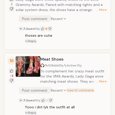
2
Grammy Awards. Paired with matching tights and a
solar system dress, the shoes have a strange
… More
platform and heel. Although the pale purple and white
Post comment
Recent
crystals add a nice touch, the shape of the shoes is
odd, and people still wonder how Lady Gaga avoided
Guest
13y
6
falling in them on the red carpet.
thoses are cutie
Reply
Meat Shoes
10
7b108e2e
15y
Active
10y
To complement her crazy meat outfit
-2
for the VMA Awards, Lady Gaga wore
matching meat shows. They were
… More
created from real meat and tied with
Post comment
Recent
View 10 comments
string. Showing that she cares nothing
about the animals that died to create
Guest
10y
0
her shoes, Lady Gaga is having the
Yooo i dnt lyk the outfit at all 
dress preserved and placed in a
museum. The shoes will probably be
Reply