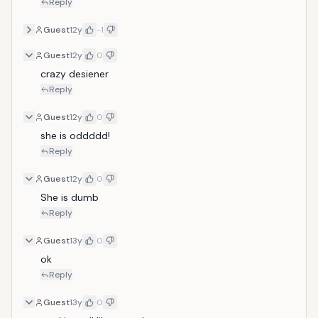
Reply
Guest
12y
-1
Guest
12y
0
crazy desiener
Reply
Guest
12y
0
she is oddddd!
Reply
Guest
12y
0
She is dumb
Reply
Guest
13y
0
ok
Reply
Guest
13y
0