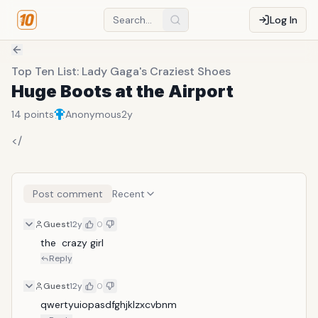
Log In
Top Ten List: Lady Gaga's Craziest Shoes
Huge Boots at the Airport
14
points
Anonymous
2y
</
Post comment
Recent
Guest
12y
0
the  crazy girl
Reply
Guest
12y
0
qwertyuiopasdfghjklzxcvbnm