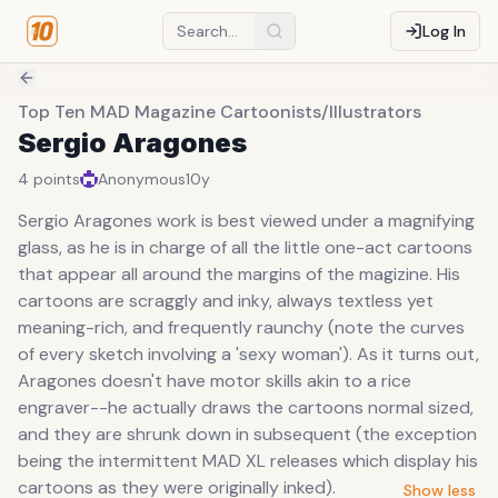
Log In
Top Ten MAD Magazine Cartoonists/Illustrators
Sergio Aragones
4
points
Anonymous
10y
Sergio Aragones work is best viewed under a magnifying
glass, as he is in charge of all the little one-act cartoons
that appear all around the margins of the magizine. His
cartoons are scraggly and inky, always textless yet
meaning-rich, and frequently raunchy (note the curves
of every sketch involving a 'sexy woman'). As it turns out,
Aragones doesn't have motor skills akin to a rice
engraver--he actually draws the cartoons normal sized,
and they are shrunk down in subsequent (the exception
being the intermittent MAD XL releases which display his
cartoons as they were originally inked).
Show less