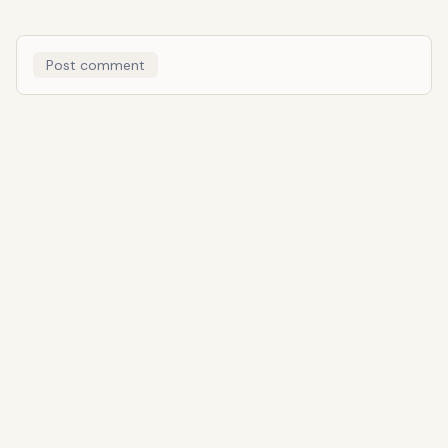
Post comment