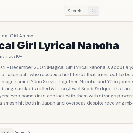
cal Girl Anime
al Girl Lyrical Nanoha
onymous
10y
4 - December 2004)Magical Girl Lyrical Nanoha is about a yo
 Takamachi who rescues a hurt ferret that turns out to be 
g mage named Yūno Scrya. Together, Nanoha and Yūno journe
trange artifacts called &ldquo;Jewel Seeds&rdquo; that are
one who comes into contact with them with strange powers.
 smash hit both in Japan and overseas despite receiving mixe
ment
Recent