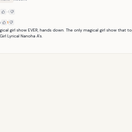
y
-1
y
1
ical girl show EVER, hands down. The only magical girl show that tops
Girl Lyrical Nanoha A's.