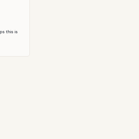
 this is 