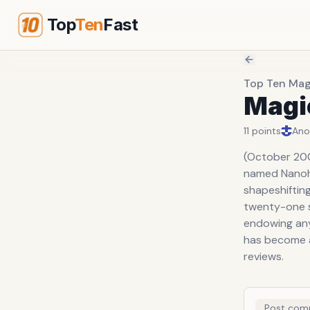
Top
Ten
Fast
Top Ten Magi
Magic
11
points
An
(October 200
named Nanoha
shapeshiftin
twenty-one s
endowing any
has become a
reviews.
Post com