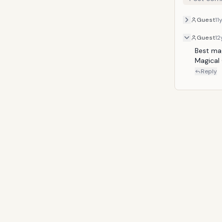
Guest
11
Guest
12
Best mag
Magical 
Reply