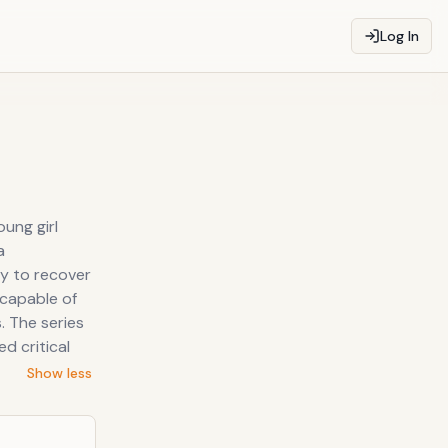
Log In
ung girl
a
y to recover
 capable of
 The series
d critical
Show less