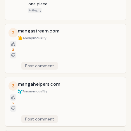
one piece 
Reply
mangastream.com
2
Anonymous
11y
3
Post comment
mangahelpers.com
3
Anonymous
13y
2
Post comment