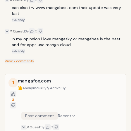
Guest
12y
0
can also try www.mangabest.com their update was very 
fast
Reply
Guest
13y
0
in my opinnion i love mangasky or mangabee is the best 
and for apps use manga cloud
Reply
View
7
comments
mangafox.com
1
Anonymous
11y
Active
11y
3
Post comment
Recent
Guest
11y
0