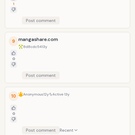
1
Post comment
mangashare.com
9
8d8cdc54
13y
0
Post comment
Anonymous
12y
Active
13y
10
0
Post comment
Recent