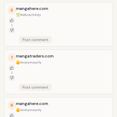
mangahere.com
6
8d8cdc54
13y
1
Post comment
mangatraders.com
7
Anonymous
11y
1
Post comment
mangahere.com
8
Anonymous
11y