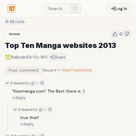
Log In
All Lists
0
Anime
Top Ten Manga websites 2013
·
·
·
8d8cdc54
13y
5
Share
Post comment
Recent
View 7 comments
Guest
12y
0
"Kissmanga.com" The Best there is :)
Reply
Guest
12y
0
true that!
Reply