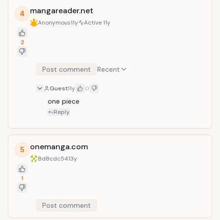
mangareader.net
4
Anonymous
11y
Active
11y
2
Post comment
Recent
Guest
11y
0
one piece
Reply
onemanga.com
5
8d8cdc54
13y
1
Post comment